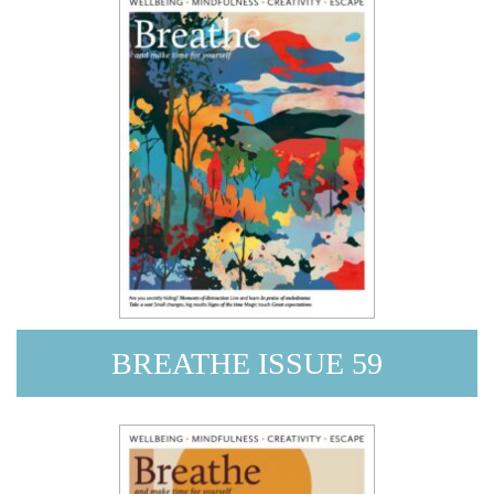
BREATHE ISSUE 59