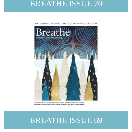
BREATHE ISSUE 70
BREATHE ISSUE 69