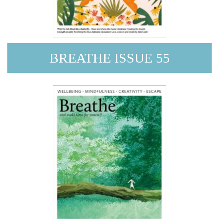
BREATHE ISSUE 55