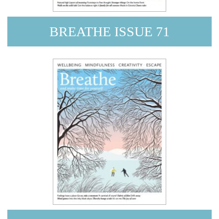
BREATHE ISSUE 71