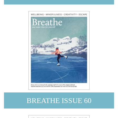
BREATHE ISSUE 60