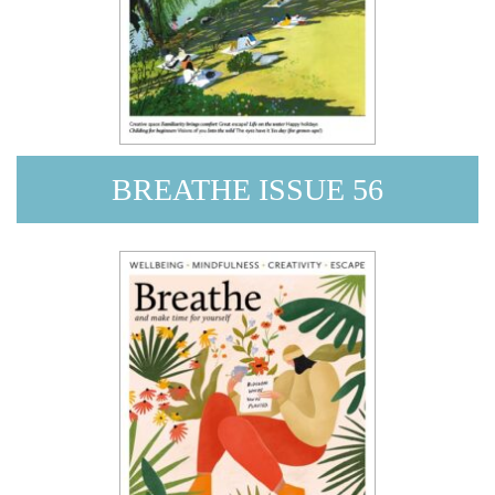
BREATHE ISSUE 56