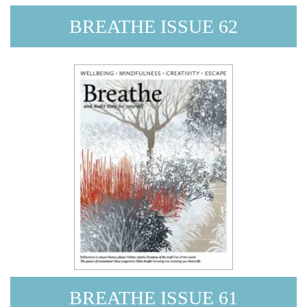
BREATHE ISSUE 62
BREATHE ISSUE 61