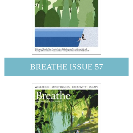
BREATHE ISSUE 57