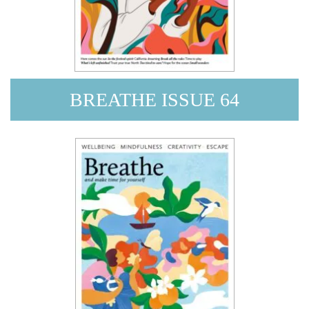
BREATHE ISSUE 64