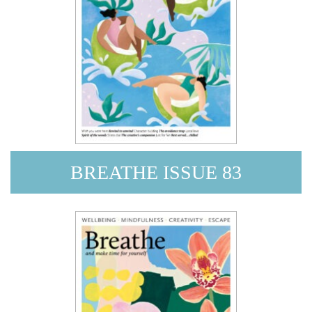
BREATHE ISSUE 83