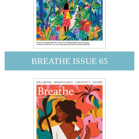
BREATHE ISSUE 65