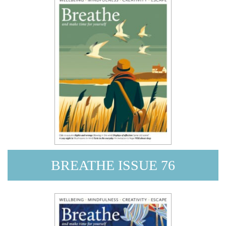
BREATHE ISSUE 76