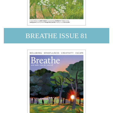
BREATHE ISSUE 81