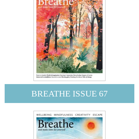
BREATHE ISSUE 67