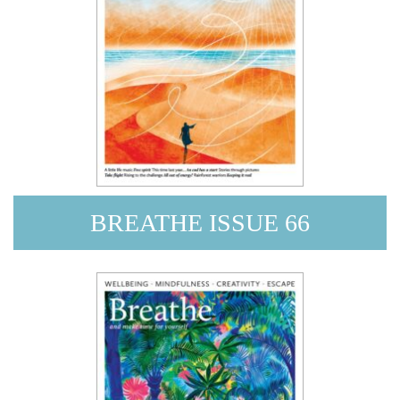
BREATHE ISSUE 66