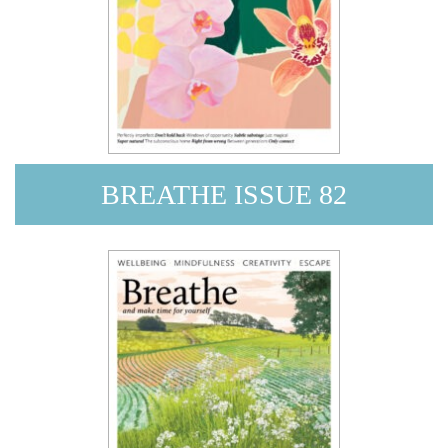
BREATHE ISSUE 82