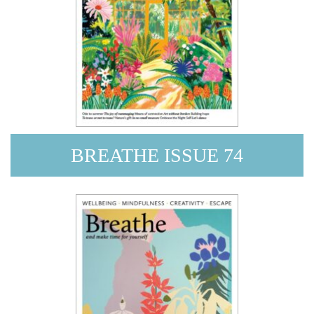
BREATHE ISSUE 74