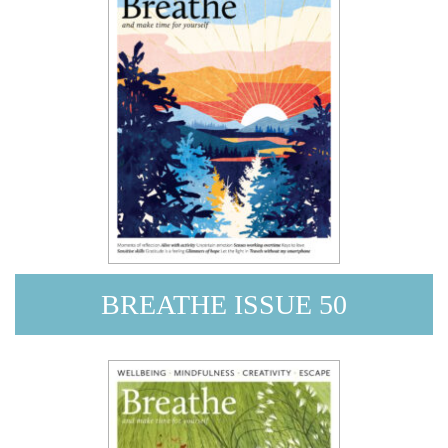
BREATHE ISSUE 50