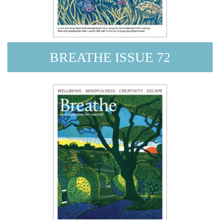
BREATHE ISSUE 72