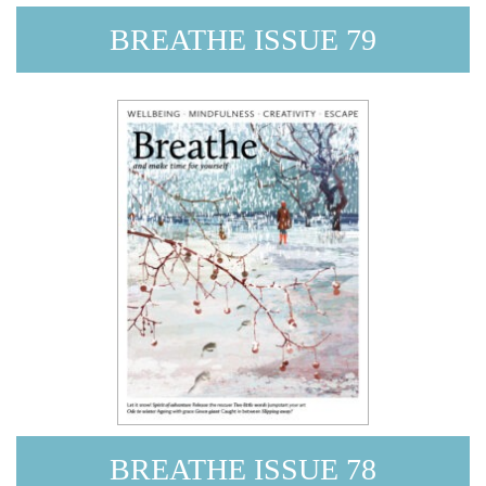
BREATHE ISSUE 79
BREATHE ISSUE 78