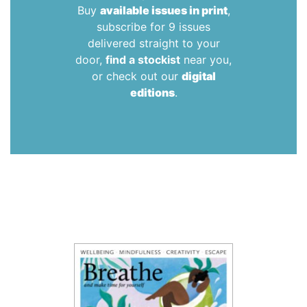
Buy
available issues in print
,
subscribe for 9 issues
delivered straight to your
door,
find a stockist
near you,
or check out our
digital
editions
.
Teen Breathe
is a bi-monthly magazine for ages 8-14
covering topics including mindfulness, wellbeing,
creativity and health.