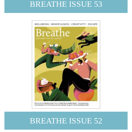
BREATHE ISSUE 53
BREATHE ISSUE 52