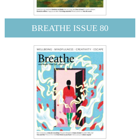
BREATHE ISSUE 80