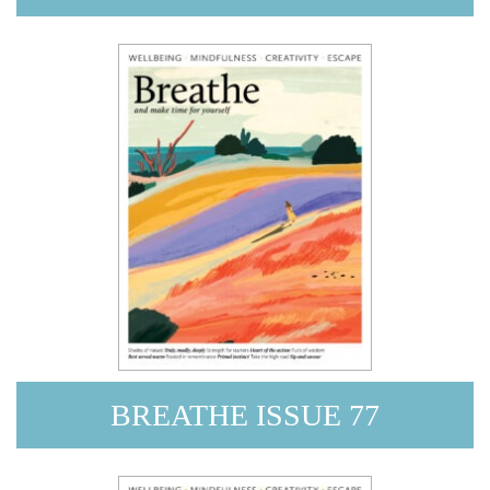
BREATHE ISSUE 77