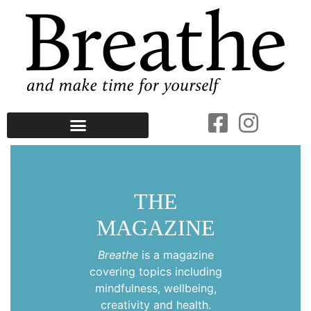
THE
MAGAZINE
Breathe
is a magazine
covering topics including
mindfulness, wellbeing,
creativity and health.