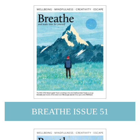
BREATHE ISSUE 51