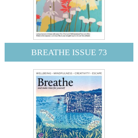
BREATHE ISSUE 73