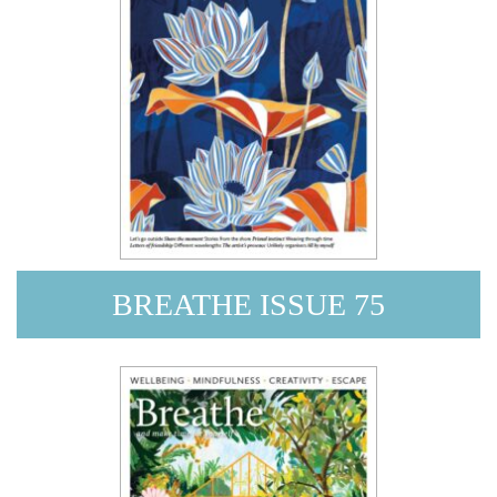
BREATHE ISSUE 75