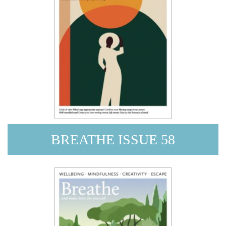
BREATHE ISSUE 58