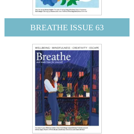
BREATHE ISSUE 63