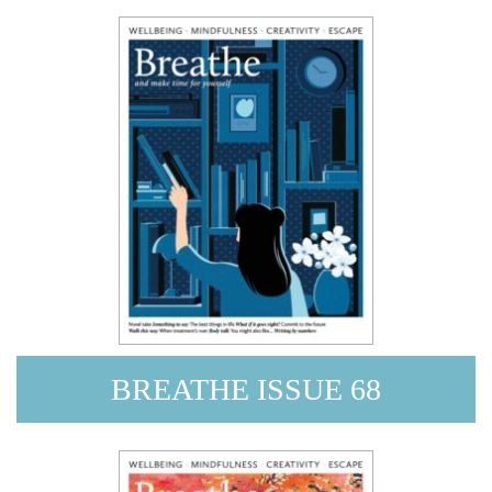
BREATHE ISSUE 68