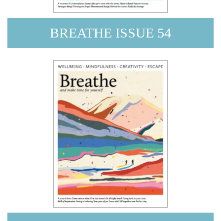
BREATHE ISSUE 54