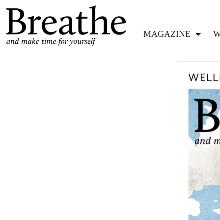
MAGAZINE
W