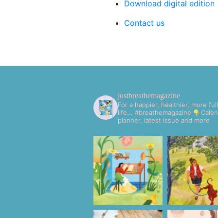
Download digital edition
Contact us
justbreathemagazine
For a happier, healthier, more fulf
life... #breathemagazine
Calen
planner, latest issue and more