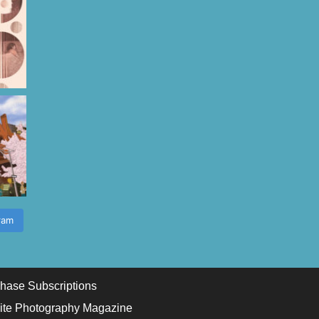
ram
hase Subscriptions
ite Photography Magazine