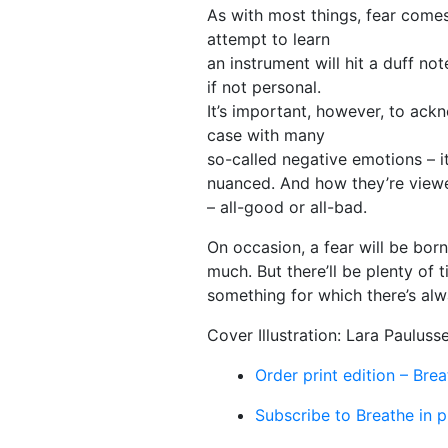
As with most things, fear comes 
attempt to learn
an instrument will hit a duff no
if not personal.
It’s important, however, to ackno
case with many
so-called negative emotions – it
nuanced. And how they’re viewed
– all-good or all-bad.
On occasion, a fear will be borne
much. But there’ll be plenty of 
something for which there’s al
Cover Illustration: Lara Pauluss
Order print edition – Bre
Subscribe to Breathe in p