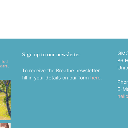
GMC 
Sign up to our newsletter
86 H
illed
dars,
Uni
To receive the Breathe newsletter
fill in your details on our form
here
.
Pho
E-Ma
hel