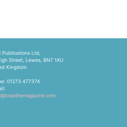
Publications Ltd,
igh Street, Lewes, BN7 1XU
ted Kingdom
ne: 01273 477374
il:
lo@breathemagazine.com