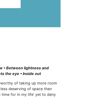
row • Between lightness and
ts the eye • Inside out
d worthy of taking up more room
less deserving of space than
time for in my life’ yet to deny