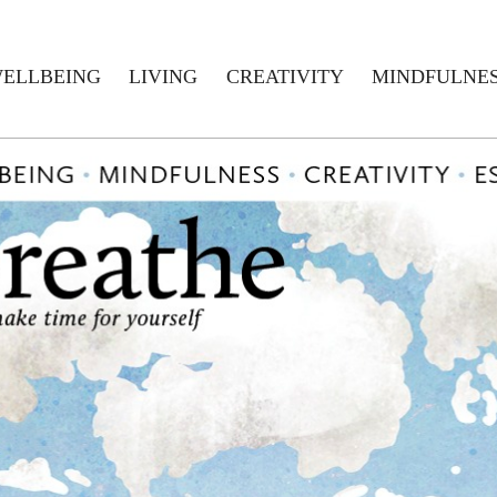
ELLBEING
LIVING
CREATIVITY
MINDFULNE