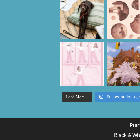
Follow on Instag
Load More...
Purc
Black & Wh