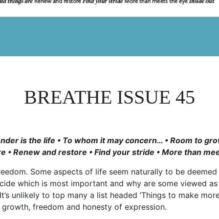
BREATHE ISSUE 45
Tender is the life • To whom it may concern… • Room to g
re • Renew and restore • Find your stride • More than mee
reedom. Some aspects of life seem naturally to be deeme
ecide which is most important and why are some viewed as 
It’s unlikely to top many a list headed ‘Things to make more 
l growth, freedom and honesty of expression.