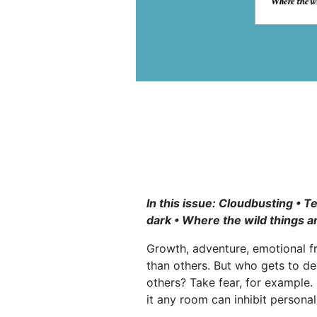
In this issue: Cloudbusting • 
dark • Where the wild things a
Growth, adventure, emotional f
than others. But who gets to d
others? Take fear, for example. 
it any room can inhibit persona