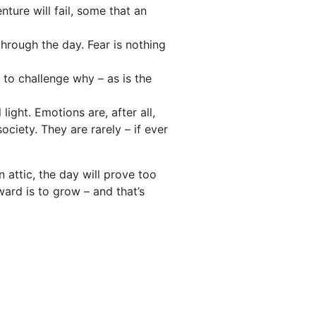
ture will fail, some that an
through the day. Fear is nothing
d to challenge why – as is the
ight. Emotions are, after all,
ciety. They are rarely – if ever
n attic, the day will prove too
ward is to grow – and that’s