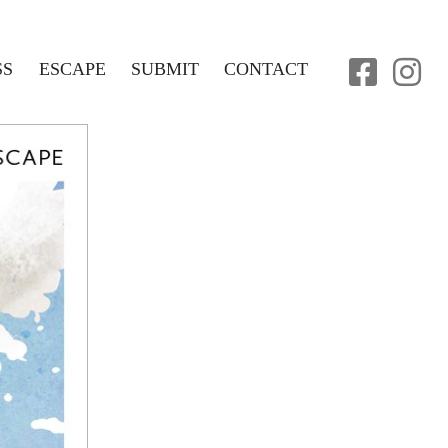
SS
ESCAPE
SUBMIT
CONTACT