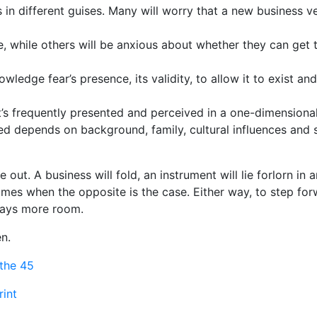
in different guises. Many will worry that a new business ven
te, while others will be anxious about whether they can get 
wledge fear’s presence, its validity, to allow it to exist an
’s frequently presented and perceived in a one-dimensional l
 depends on background, family, cultural influences and so
 out. A business will fold, an instrument will lie forlorn in a
times when the opposite is the case. Either way, to step for
ways more room.
en.
athe 45
rint