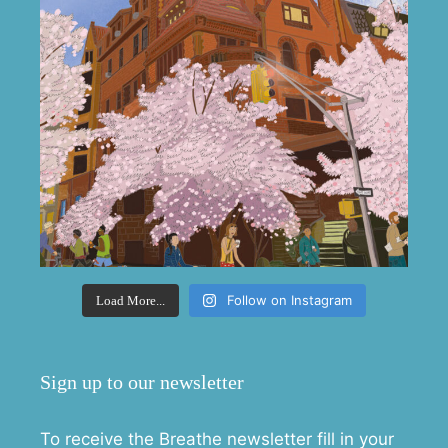
Follow on Instagram
Load More...
Sign up to our newsletter
To receive the Breathe newsletter fill in your