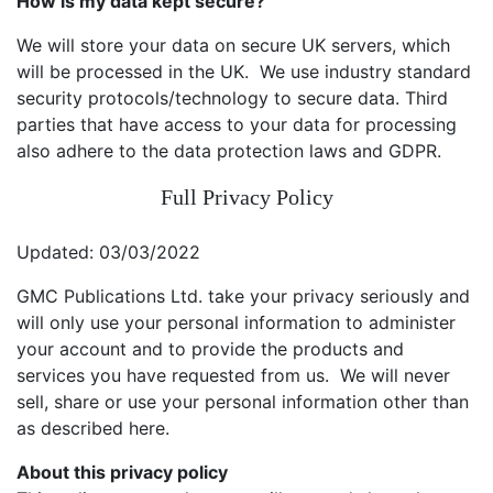
How is my data kept secure?
We will store your data on secure UK servers, which
will be processed in the UK. We use industry standard
security protocols/technology to secure data. Third
parties that have access to your data for processing
also adhere to the data protection laws and GDPR.
Full Privacy Policy
Updated: 03/03/2022
GMC Publications Ltd. take your privacy seriously and
will only use your personal information to administer
your account and to provide the products and
services you have requested from us. We will never
sell, share or use your personal information other than
as described here.
About this privacy policy