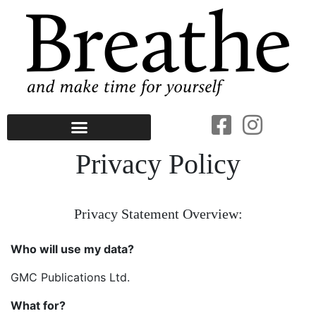
Privacy Policy
Privacy Statement Overview:
Who will use my data?
GMC Publications Ltd.
What for?