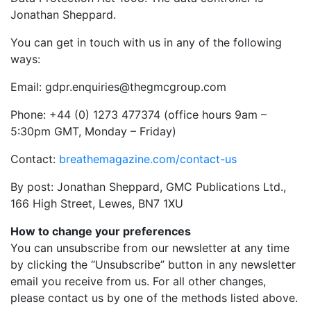
Jonathan Sheppard.
You can get in touch with us in any of the following
ways:
Email:
gdpr.enquiries@thegmcgroup.com
Phone: +44 (0) 1273 477374 (office hours 9am –
5:30pm GMT, Monday – Friday)
Contact:
breathemagazine.com/contact-us
By post: Jonathan Sheppard, GMC Publications Ltd.,
166 High Street, Lewes, BN7 1XU
How to change your preferences
You can unsubscribe from our newsletter at any time
by clicking the “Unsubscribe” button in any newsletter
email you receive from us. For all other changes,
please contact us by one of the methods listed above.