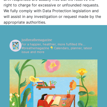
right to charge for excessive or unfounded requests.
We fully comply with Data Protection legislation and
will assist in any investigation or request made by the
appropriate authorities.
justbreathemagazine
For a happier, healthier, more fulfilled life...
#breathemagazine
Calendars, planner, latest
issue and more