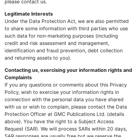
please contact us.
Legitimate Interests
Under the Data Protection Act, we are also permitted
to share some information with third parties who use
such data for non-marketing purposes (including
credit and risk assessment and management,
identification and fraud prevention, debt collection
and returning assets to you).
Contacting us, exercising your information rights and
Complaints
If you any questions or comments about this Privacy
Policy, wish to exercise your information rights in
connection with the personal data you have shared
with us or wish to complain, please contact the Data
Protection Officer at GMC Publications Ltd. (details
above). You have the right to a Subject Access
Request (SAR). We will process SARs within 20 days,
SAR responses are usually free but we reserve the