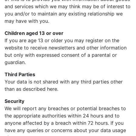
and services which we may think may be of interest to
you and/or to maintain any existing relationship we
may have with you.
Children aged 13 or over
If you are age 13 or older you may register on the
website to receive newsletters and other information
but only with expressed consent of a parental or
guardian.
Third Parties
Your data is not shared with any third parties other
than as described here.
Security
We will report any breaches or potential breaches to
the appropriate authorities within 24 hours and to
anyone affected by a breach within 72 hours. If you
have any queries or concerns about your data usage