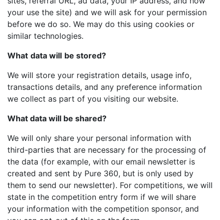
sites, referral URL, ad data, your IP address, and how
your use the site) and we will ask for your permission
before we do so. We may do this using cookies or
similar technologies.
What
data will
be stored?
We will store your registration details, usage info,
transactions details, and any preference information
we collect as part of you visiting our website.
What data will be shared?
We will only share your personal information with
third-parties that are necessary for the processing of
the data (for example, with our email newsletter is
created and sent by Pure 360, but is only used by
them to send our newsletter). For competitions, we will
state in the competition entry form if we will share
your information with the competition sponsor, and