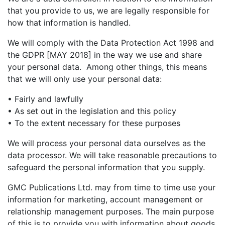
that you provide to us, we are legally responsible for
how that information is handled.
We will comply with the Data Protection Act 1998 and
the GDPR [MAY 2018] in the way we use and share
your personal data. Among other things, this means
that we will only use your personal data:
• Fairly and lawfully
• As set out in the legislation and this policy
• To the extent necessary for these purposes
We will process your personal data ourselves as the
data processor. We will take reasonable precautions to
safeguard the personal information that you supply.
GMC Publications Ltd. may from time to time use your
information for marketing, account management or
relationship management purposes. The main purpose
of this is to provide you with information about goods