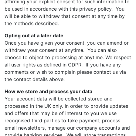
affirming your explicit consent for such information to
be used in accordance with this privacy policy. You
will be able to withdraw that consent at any time by
the methods described.
Opting out at a later date
Once you have given your consent, you can amend or
withdraw your consent at anytime. You can also
choose to object to processing at anytime. We respect
all user rights as defined in GDPR. If you have any
comments or wish to complain please contact us via
the contact details above.
How we store and process your data
Your account data will be collected stored and
processed in the UK only. In order to provide updates
and offers that may be of interest to you we use
recognised third parties to take payment, process
email newsletters, manage our company accounts and
provide banking services. We will store transactions,