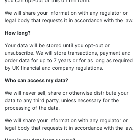
you can opt-out of this on the form.
We will share your information with any regulator or
legal body that requests it in accordance with the law.
How long?
Your data will be stored until you opt-out or
unsubscribe. We will store transactions, payment and
order data for up to 7 years or for as long as required
by UK financial and company regulations.
Who can access my data?
We will never sell, share or otherwise distribute your
data to any third party, unless necessary for the
processing of the data.
We will share your information with any regulator or
legal body that requests it in accordance with the law.