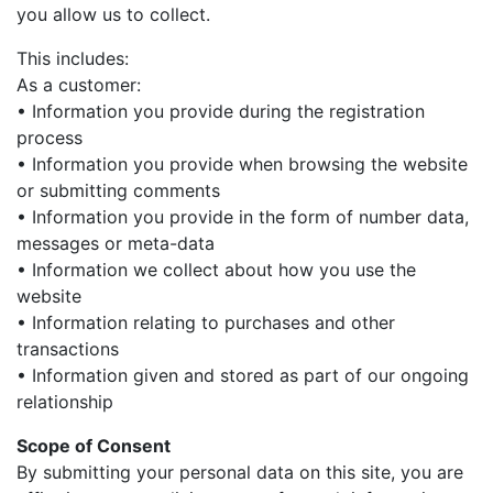
you allow us to collect.
This includes:
As a customer:
• Information you provide during the registration
process
• Information you provide when browsing the website
or submitting comments
• Information you provide in the form of number data,
messages or meta-data
• Information we collect about how you use the
website
• Information relating to purchases and other
transactions
• Information given and stored as part of our ongoing
relationship
Scope of Consent
By submitting your personal data on this site, you are