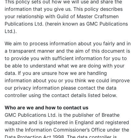
This policy sets out how we will use and share the
information that you give us. This policy describes
your relationship with Guild of Master Craftsmen
Publications Ltd. (herein known as GMC Publications
Ltd.).
We aim to process information about you fairly and in
a transparent manner and the aim of this document is
to provide you with sufficient information for you to
be able to understand what we are doing with your
data. If you are unsure how we are handling
information about you or you think we could improve
our privacy information please contact the data
controller using the contact details listed below.
Who are we and how to contact us
GMC Publications Ltd. is the publisher of Breathe
magazine and is registered in England and registered
with the Information Commissioner’s Office under the
Data Protection Act 1998. The data controller is