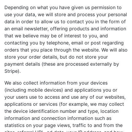
Depending on what you have given us permission to
use your data, we will store and process your personal
data in order to allow us to contact you in the form of
an email newsletter, offering products and information
that we believe may be of interest to you, and
contacting you by telephone, email or post regarding
orders that you place through the website. We will also
store your order details, but do not store your
payment details (these are processed externally by
Stripe).
We also collect information from your devices
(including mobile devices) and applications you or
your users use to access and use any of our websites,
applications or services (for example, we may collect
the device identification number and type, location
information and connection information such as
statistics on your page views, traffic to and from the