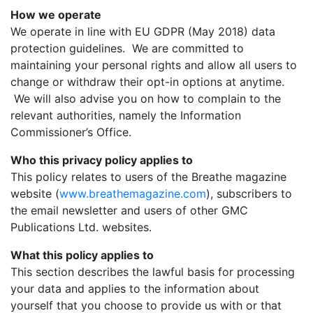
How we operate
We operate in line with EU GDPR (May 2018) data
protection guidelines. We are committed to
maintaining your personal rights and allow all users to
change or withdraw their opt-in options at anytime.
We will also advise you on how to complain to the
relevant authorities, namely the Information
Commissioner’s Office.
Who this privacy policy applies to
This policy relates to users of the Breathe magazine
website (
www.breathemagazine.com
), subscribers to
the email newsletter and users of other GMC
Publications Ltd. websites.
What this policy applies to
This section describes the lawful basis for processing
your data and applies to the information about
yourself that you choose to provide us with or that