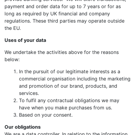
payment and order data for up to 7 years or for as
long as required by UK financial and company
regulations. These third parties may operate outside
the EU.
Uses of your data
We undertake the activities above for the reasons
below:
In the pursuit of our legitimate interests as a
commercial organisation including the marketing
and promotion of our brand, products, and
services.
To fulfil any contractual obligations we may
have when you make purchases from us.
Based on your consent.
Our obligations
We are a data controller. In relation to the information