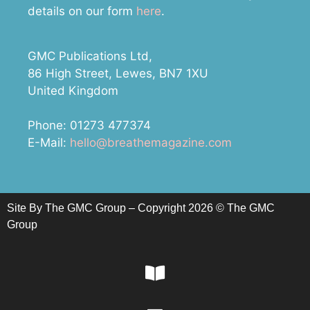
details on our form
here
.
GMC Publications Ltd,
86 High Street, Lewes, BN7 1XU
United Kingdom
Phone: 01273 477374
E-Mail:
hello@breathemagazine.com
Site By The GMC Group – Copyright 2026 © The GMC
Group