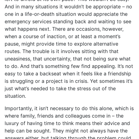
And in many situations it wouldn’t be appropriate – no
one in a life-or-death situation would appreciate the
emergency services standing back and waiting to see
what happens next. There are occasions, however,
when a course of inaction, or at least a moment’s
pause, might provide time to explore alternative
routes. The trouble is it involves sitting with that
uneasiness, that uncertainty, that not being sure what
to do. And that’s something few find appealing. It’s not
easy to take a backseat when it feels like a friendship
is struggling or a project is in crisis. Yet sometimes it’s
just what’s needed to take the stress out of the
situation.
Importantly, it isn’t necessary to do this alone, which is
where family, friends and colleagues come in – the
luxury of having time to think means their advice and
help can be sought. They might not always have the
answers either, but talking through the problem could