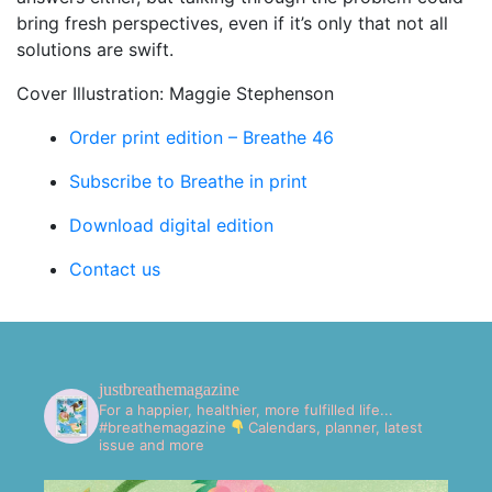
bring fresh perspectives, even if it’s only that not all
solutions are swift.
Cover Illustration: Maggie Stephenson
Order print edition – Breathe 46
Subscribe to Breathe in print
Download digital edition
Contact us
justbreathemagazine
For a happier, healthier, more fulfilled life...
#breathemagazine
Calendars, planner, latest
issue and more