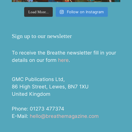
Follow on Instagram
Load More...
Sign up to our newsletter
To receive the Breathe newsletter fill in your
details on our form
here
.
GMC Publications Ltd,
86 High Street, Lewes, BN7 1XU
United Kingdom
Phone: 01273 477374
E-Mail:
hello@breathemagazine.com