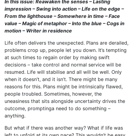
In this issue: Reawaken the senses – Lasting
impression – Swing into action – Life on the edge –
From the lighthouse – Somewhere in time – Face
value – Magic of metaphor – Into the blue – Cogs in
motion – Writer in residence
Life often delivers the unexpected. Plans are derailed,
problems crop up, people let you down. It’s tempting
at such times to regain order by making swift
decisions – take control and normal service will be
resumed. Life will stabilise and all will be well. Only
when it doesn’t, and it isn’t. There might be many
reasons for this. Plans might be intrinsically flawed,
people troubled. Sometimes, however, the
uneasiness that sits alongside uncertainty drives the
outcome, promptinga need to do something –
anything.
But what if there was another way? What if life was
left to unfold at its own pace? This wouldn’t be easy.