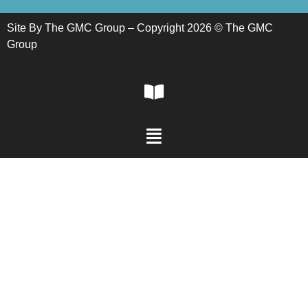
Site By The GMC Group – Copyright 2026 © The GMC
Group