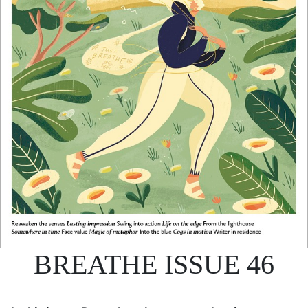
BREATHE ISSUE 46