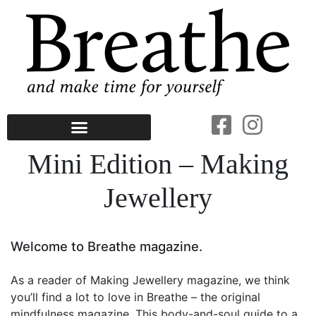
Mini Edition – Making
Jewellery
Welcome to Breathe magazine.
As a reader of Making Jewellery magazine, we think
you’ll find a lot to love in Breathe – the original
mindfulness magazine. This body-and-soul guide to a