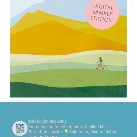
justbreathemagazine
For a happier, healthier, more fulfilled life...
#breathemagazine
Calendars, planner, latest
issue and more