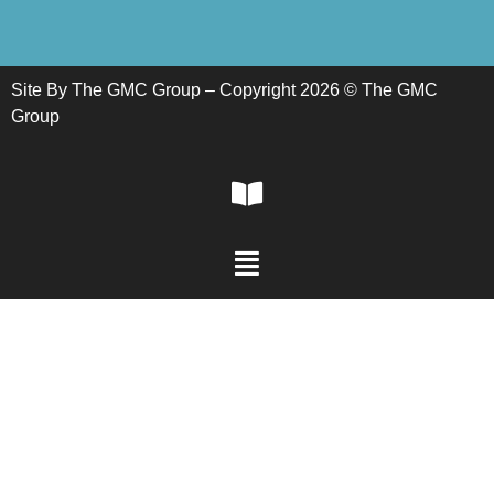
Site By The GMC Group – Copyright 2026 © The GMC
Group