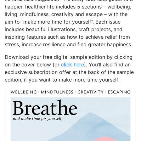
happier, healthier life includes 5 sections – wellbeing,
living, mindfulness, creativity and escape – with the
aim to “make more time for yourself”. Each issue
includes beautiful illustrations, craft projects, and
inspiring features such as how to achieve relief from
stress, increase resilience and find greater happiness.
Download your free digital sample edition by clicking
on the cover below (or
click here
). You’ll also find an
exclusive subscription offer at the back of the sample
edition, if you want to make more time yourself!