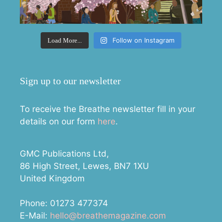
Follow on Instagram
Load More...
Sign up to our newsletter
To receive the Breathe newsletter fill in your
details on our form
here
.
GMC Publications Ltd,
86 High Street, Lewes, BN7 1XU
United Kingdom
Phone: 01273 477374
E-Mail:
hello@breathemagazine.com