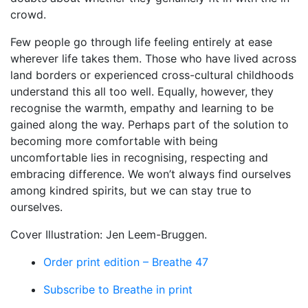
crowd.
Few people go through life feeling entirely at ease
wherever life takes them. Those who have lived across
land borders or experienced cross-cultural childhoods
understand this all too well. Equally, however, they
recognise the warmth, empathy and learning to be
gained along the way. Perhaps part of the solution to
becoming more comfortable with being
uncomfortable lies in recognising, respecting and
embracing difference. We won’t always find ourselves
among kindred spirits, but we can stay true to
ourselves.
Cover Illustration: Jen Leem-Bruggen.
Order print edition – Breathe 47
Subscribe to Breathe in print