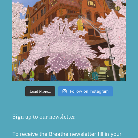
Follow on Instagram
Load More...
Sign up to our newsletter
To receive the Breathe newsletter fill in your