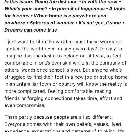
In this issue: Going the distance • In with the new •
What’s your song? • In pursuit of happiness • A taste
for blooms • When home is everywhere and
nowhere • Spheres of wonder • It’s not you, it’s me •
Dreams can come true
‘I just want to fit in.’ How often must these words be
spoken the world over on any given day? It’s easy to
imagine that the desire to belong or, at least, to feel
comfortable in one’s own skin while in the company of
others, wanes once school is over. But anyone who’s
struggled to find their feet in a new job or set up home
in an unfamiliar town or country will know the reality is
more complicated. Feeling comfortable, making
friends or forging connections takes time, effort and
even compromise.
That’s partly because people are all so different.
Everyone comes with their own beliefs, values, lived
experience, expectations and patterns of thinking. It’s