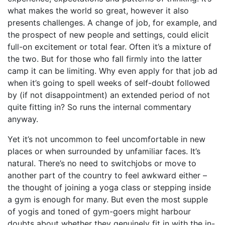
what makes the world so great, however it also
presents challenges. A change of job, for example, and
the prospect of new people and settings, could elicit
full-on excitement or total fear. Often it’s a mixture of
the two. But for those who fall firmly into the latter
camp it can be limiting. Why even apply for that job ad
when it’s going to spell weeks of self-doubt followed
by (if not disappointment) an extended period of not
quite fitting in? So runs the internal commentary
anyway.
Yet it’s not uncommon to feel uncomfortable in new
places or when surrounded by unfamiliar faces. It’s
natural. There’s no need to switchjobs or move to
another part of the country to feel awkward either –
the thought of joining a yoga class or stepping inside
a gym is enough for many. But even the most supple
of yogis and toned of gym-goers might harbour
doubts about whether they genuinely fit in with the in-