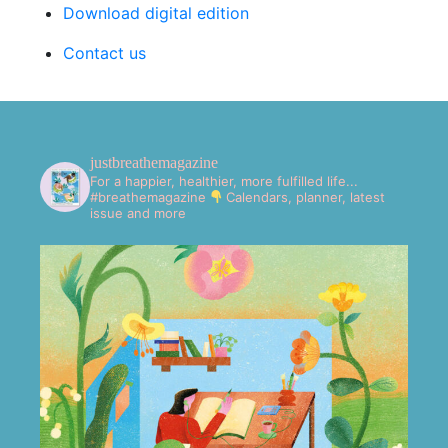
Download digital edition
Contact us
justbreathemagazine
For a happier, healthier, more fulfilled life...
#breathemagazine
Calendars, planner, latest
issue and more