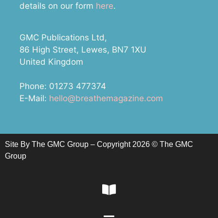
details on our form
here
.
GMC Publications Ltd,
86 High Street, Lewes, BN7 1XU
United Kingdom
Phone: 01273 477374
E-Mail:
hello@breathemagazine.com
Site By The GMC Group – Copyright 2026 © The GMC
Group