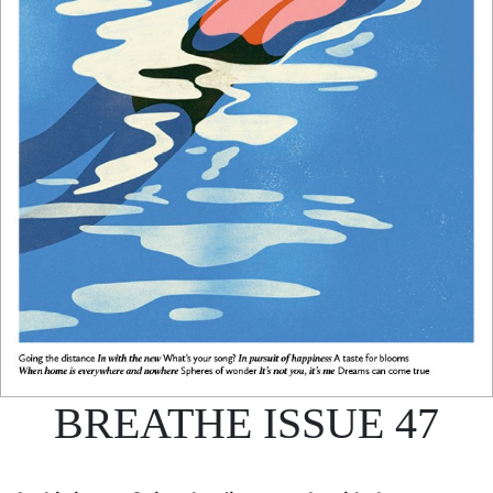
BREATHE ISSUE 47