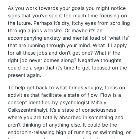
As you work towards your goals you might notice
signs that you’ve spent too much time focusing on
the future. Perhaps it’s dry, itchy eyes from scrolling
through a jobs website. Or maybe it’s an
accompanying anxiety and mental load of ‘what ifs’
that are running through your mind. What if I apply
for all these jobs and don’t get one? What if the
right job never comes along? Negative thoughts
could be a sign that it’s time to get focused on the
present again.
To help get back to what brings you joy, focus on
activities that facilitate a state of flow. Flow is a
concept identified by psychologist Mihaly
Csikszentmihalyi. It’s a state of consciousness
where you are totally absorbed in something and
aren’t thinking of anything else. It could be the
endorphin-releasing high of running or swimming, or