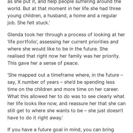
as she put it, and help people suffering around the
world. But at that moment in her life she had three
young children, a husband, a home and a regular
job. She felt stuck.’
Glenda took her through a process of looking at her
‘life portfolio’, assessing her current priorities and
where she would like to be in the future. She
realised that right now her family was her priority.
This gave her a sense of peace.
‘She mapped out a timeframe where, in the future –
say, X number of years – she’d be spending less
time on the children and more time on her career.
What this allowed her to do was to see clearly what
her life looks like now, and reassure her that she can
still get to where she wants to be – she just doesn’t
have to do it right away.’
If you have a future goal in mind, you can bring