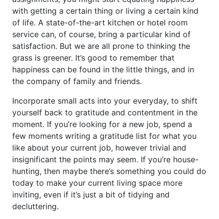
with getting a certain thing or living a certain kind
of life. A state-of-the-art kitchen or hotel room
service can, of course, bring a particular kind of
satisfaction. But we are all prone to thinking the
grass is greener. It’s good to remember that
happiness can be found in the little things, and in
the company of family and friends.
Incorporate small acts into your everyday, to shift
yourself back to gratitude and contentment in the
moment. If you’re looking for a new job, spend a
few moments writing a gratitude list for what you
like about your current job, however trivial and
insignificant the points may seem. If you’re house-
hunting, then maybe there’s something you could do
today to make your current living space more
inviting, even if it’s just a bit of tidying and
decluttering.