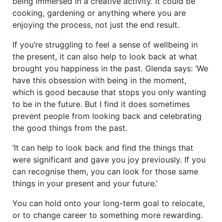
being immersed in a creative activity. It could be
cooking, gardening or anything where you are
enjoying the process, not just the end result.
If you’re struggling to feel a sense of wellbeing in
the present, it can also help to look back at what
brought you happiness in the past. Glenda says: ‘We
have this obsession with being in the moment,
which is good because that stops you only wanting
to be in the future. But I find it does sometimes
prevent people from looking back and celebrating
the good things from the past.
‘It can help to look back and find the things that
were significant and gave you joy previously. If you
can recognise them, you can look for those same
things in your present and your future.’
You can hold onto your long-term goal to relocate,
or to change career to something more rewarding.