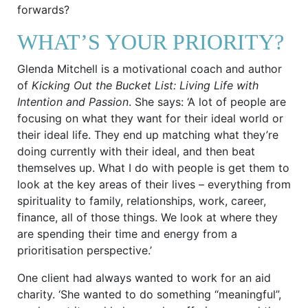
forwards?
WHAT’S YOUR PRIORITY?
Glenda Mitchell is a motivational coach and author
of
Kicking Out the Bucket List: Living Life with
Intention and Passion
. She says: ‘A lot of people are
focusing on what they want for their ideal world or
their ideal life. They end up matching what they’re
doing currently with their ideal, and then beat
themselves up. What I do with people is get them to
look at the key areas of their lives – everything from
spirituality to family, relationships, work, career,
finance, all of those things. We look at where they
are spending their time and energy from a
prioritisation perspective.’
One client had always wanted to work for an aid
charity. ‘She wanted to do something “meaningful”,