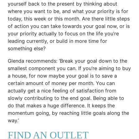
yourself back to the present by thinking about
where you want to be, and what your priority is for
today, this week or this month. Are there little steps
of action you can take towards your goal now, or is
your priority actually to focus on the life you’re
leading currently, or build in more time for
something else?
Glenda recommends: ‘Break your goal down to the
smallest component you can. If you’re aiming to buy
a house, for now maybe your goal is to save a
certain amount of money per month. You can
actually get a nice feeling of satisfaction from
slowly contributing to the end goal. Being able to
do that makes a huge difference. It keeps the
momentum going, by reaching little goals along the
way.’
FIND AN OUTLET