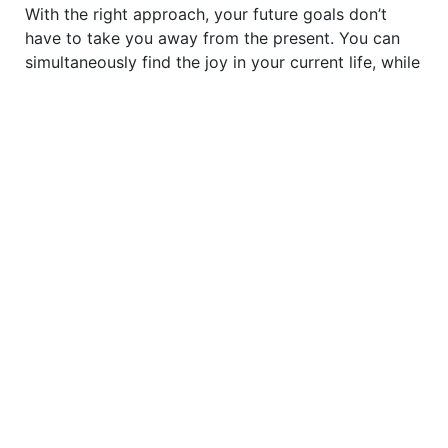
With the right approach, your future goals don’t
have to take you away from the present. You can
simultaneously find the joy in your current life, while
making plans to fulfil your dreams.
TO READ MORE
SUBSCRIBE TO
BREATHE NOW
justbreathemagazine