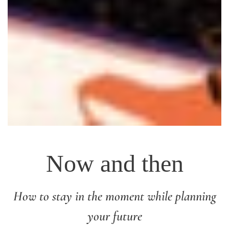
Now and then
How to stay in the moment while planning
your future