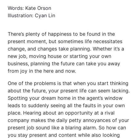
Words: Kate Orson
Illustration: Cyan Lin
There’s plenty of happiness to be found in the
present moment, but sometimes life necessitates
change, and changes take planning. Whether it’s a
new job, moving house or starting your own
business, planning the future can take you away
from joy in the here and now.
One of the problems is that when you start thinking
about the future, your present life can seem lacking.
Spotting your dream home in the agent’s window
leads to suddenly seeing all the faults in your own
place. Hearing about an opportunity at a rival
company makes the daily petty annoyances of your
present job sound like a blaring alarm. So how can
you stay present and content while also looking