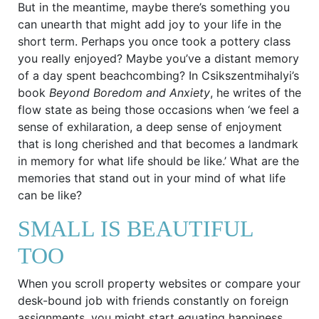
But in the meantime, maybe there’s something you
can unearth that might add joy to your life in the
short term. Perhaps you once took a pottery class
you really enjoyed? Maybe you’ve a distant memory
of a day spent beachcombing? In Csikszentmihalyi’s
book
Beyond Boredom and Anxiety
, he writes of the
flow state as being those occasions when ‘we feel a
sense of exhilaration, a deep sense of enjoyment
that is long cherished and that becomes a landmark
in memory for what life should be like.’ What are the
memories that stand out in your mind of what life
can be like?
SMALL IS BEAUTIFUL
TOO
When you scroll property websites or compare your
desk-bound job with friends constantly on foreign
assignments, you might start equating happiness