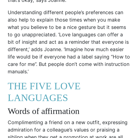
Understanding different people’s preferences can
also help to explain those times when you make
what you believe to be a nice gesture but it seems
to go unappreciated. ‘Love languages can offer a
bit of insight and act as a reminder that everyone is
different,’ adds Joanne. ‘Imagine how much easier
life would be if everyone had a label saying “How to
care for me”. But people don’t come with instruction
manuals.’
THE FIVE LOVE
LANGUAGES
Words of affirmation
Complimenting a friend on a new outfit, expressing
admiration for a colleague’s values or praising a
sibling when they get a promotion at work are all