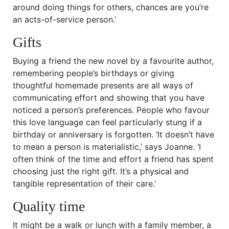
around doing things for others, chances are you’re
an acts-of-service person.’
Gifts
Buying a friend the new novel by a favourite author,
remembering people’s birthdays or giving
thoughtful homemade presents are all ways of
communicating effort and showing that you have
noticed a person’s preferences. People who favour
this love language can feel particularly stung if a
birthday or anniversary is forgotten. ‘It doesn’t have
to mean a person is materialistic,’ says Joanne. ‘I
often think of the time and effort a friend has spent
choosing just the right gift. It’s a physical and
tangible representation of their care.’
Quality time
It might be a walk or lunch with a family member, a