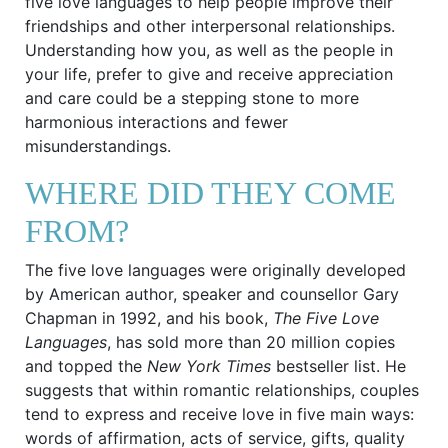
five love languages to help people improve their
friendships and other interpersonal relationships.
Understanding how you, as well as the people in
your life, prefer to give and receive appreciation
and care could be a stepping stone to more
harmonious interactions and fewer
misunderstandings.
WHERE DID THEY COME
FROM?
The five love languages were originally developed
by American author, speaker and counsellor Gary
Chapman in 1992, and his book,
The Five Love
Languages
, has sold more than 20 million copies
and topped the
New York Times
bestseller list. He
suggests that within romantic relationships, couples
tend to express and receive love in five main ways:
words of affirmation, acts of service, gifts, quality