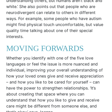
understanding others, but humans aren’t black and
white.’ She also points out that people who are
neurodivergent can relate to others in different
ways. For example, some people who have autism
might find physical touch uncomfortable, but value
quality time talking about one of their special
interests.
MOVING FORWARDS
Whether you identify with one of the five love
languages or feel the issue is more nuanced and
individual, improving your overall understanding of
how your loved ones give and receive appreciation
– and how you like to be cared for yourself – can
have the power to strengthen relationships. ‘It’s
about creating that space where you can
understand that how you like to give and receive
care might be different from someone else, and
that’s okay,’ says Joanne.