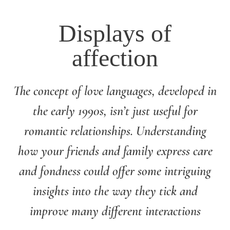
Displays of
affection
The concept of love languages, developed in
the early 1990s, isn’t just useful for
romantic relationships. Understanding
how your friends and family express care
and fondness could offer some intriguing
insights into the way they tick and
improve many different interactions