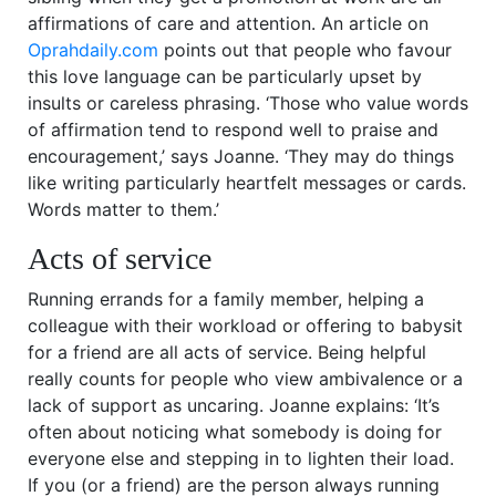
affirmations of care and attention. An article on
Oprahdaily.com
points out that people who favour
this love language can be particularly upset by
insults or careless phrasing. ‘Those who value words
of affirmation tend to respond well to praise and
encouragement,’ says Joanne. ‘They may do things
like writing particularly heartfelt messages or cards.
Words matter to them.’
Acts of service
Running errands for a family member, helping a
colleague with their workload or offering to babysit
for a friend are all acts of service. Being helpful
really counts for people who view ambivalence or a
lack of support as uncaring. Joanne explains: ‘It’s
often about noticing what somebody is doing for
everyone else and stepping in to lighten their load.
If you (or a friend) are the person always running