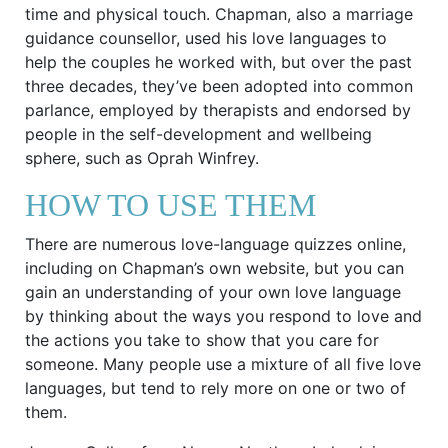
time and physical touch. Chapman, also a marriage
guidance counsellor, used his love languages to
help the couples he worked with, but over the past
three decades, they’ve been adopted into common
parlance, employed by therapists and endorsed by
people in the self-development and wellbeing
sphere, such as Oprah Winfrey.
HOW TO USE THEM
There are numerous love-language quizzes online,
including on Chapman’s own website, but you can
gain an understanding of your own love language
by thinking about the ways you respond to love and
the actions you take to show that you care for
someone. Many people use a mixture of all five love
languages, but tend to rely more on one or two of
them.