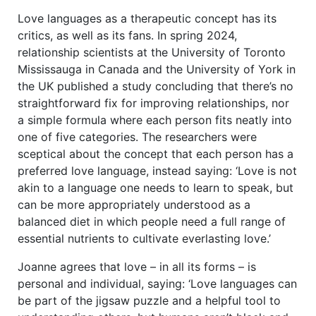
Love languages as a therapeutic concept has its
critics, as well as its fans. In spring 2024,
relationship scientists at the University of Toronto
Mississauga in Canada and the University of York in
the UK published a study concluding that there’s no
straightforward fix for improving relationships, nor
a simple formula where each person fits neatly into
one of five categories. The researchers were
sceptical about the concept that each person has a
preferred love language, instead saying: ‘Love is not
akin to a language one needs to learn to speak, but
can be more appropriately understood as a
balanced diet in which people need a full range of
essential nutrients to cultivate everlasting love.’
Joanne agrees that love – in all its forms – is
personal and individual, saying: ‘Love languages can
be part of the jigsaw puzzle and a helpful tool to