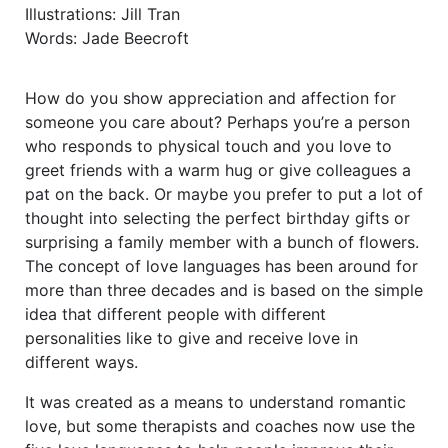
Illustrations: Jill Tran
Words: Jade Beecroft
How do you show appreciation and affection for
someone you care about? Perhaps you’re a person
who responds to physical touch and you love to
greet friends with a warm hug or give colleagues a
pat on the back. Or maybe you prefer to put a lot of
thought into selecting the perfect birthday gifts or
surprising a family member with a bunch of flowers.
The concept of love languages has been around for
more than three decades and is based on the simple
idea that different people with different
personalities like to give and receive love in
different ways.
It was created as a means to understand romantic
love, but some therapists and coaches now use the