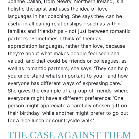
Joanne Callan, from Newry, Northern Ireland, is a
holistic therapist and uses the idea of love
languages in her coaching. She says they can be
useful in all caring relationships – such as within
families and friendships – not just between romantic
partners. ‘Sometimes, I think of them as
appreciation languages, rather than love, because
they’re about what makes people feel seen and
valued, and that could be friends or colleagues, as
well as romantic partners,’ she says. ‘They can help
you understand what’s important to you – and how
everyone has different ways of expressing care.’
She gives the example of a group of friends, where
everyone might have a different preference: ‘One
person might appreciate a carefully chosen gift on
their birthday, while another might prefer to go out
for a nice lunch or countryside walk.’
THE CASE AGAINST THEM