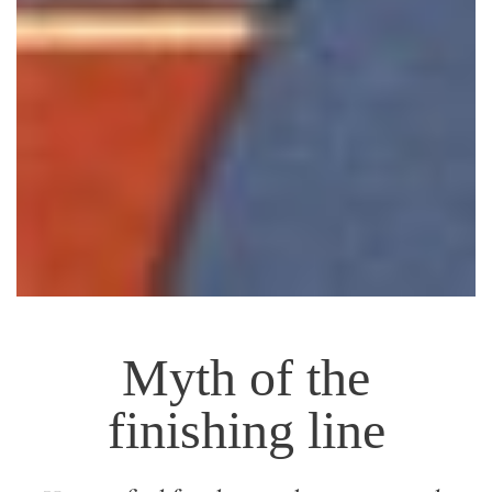
Myth of the
finishing line