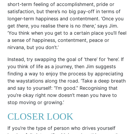
short-term feeling of accomplishment, pride or
satisfaction, but there’s no big pay-off in terms of
longer-term happiness and contentment. ‘Once you
get
there
, you realise there is no
there
,’ says Jim.
‘You think when you get to a certain place you’ll feel
a sense of happiness, contentment, peace or
nirvana, but you don’t.’
Instead, try swapping the goal of ‘there’ for ‘here’. If
you think of life as a journey, then Jim suggests
finding a way to enjoy the process by appreciating
the waystations along the road. ‘Take a deep breath
and say to yourself: “I’m good.” Recognising that
you’re okay right now doesn’t mean you have to
stop moving or growing.’
CLOSER LOOK
If you’re the type of person who drives yourself