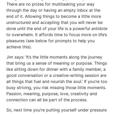
There are no prizes for multitasking your way
through the day or having an empty inbox at the
end of it. Allowing things to become a little more
unstructured and accepting that you will never be
done until the end of your life is a powerful antidote
to overwhelm. It affords time to focus more on life’s
pleasures (see below for prompts to help you
achieve this).
Jim says: ‘It’s the little moments along the journey
that bring us a sense of meaning or purpose. Things
like sitting down for dinner with a family member, a
good conversation or a creative-writing session are
all things that fuel and nourish the soul.’ If you’re too
busy striving, you risk missing those little moments.
Passion, meaning, purpose, love, creativity and
connection can all be part of the process.
So, next time you’re putting yourself under pressure