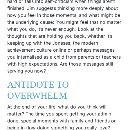
hard or falls into self-criticism when things aren’t
finished, Jim suggests thinking more deeply about
how you feel in those moments, and what might be
the underlying cause: ‘You might feel that no matter
what you do, it’s never enough.’ Look at the
thoughts that are holding you back, whether it’s
keeping up with the Joneses, the modern
achievement culture online or perhaps messages
you internalised as a child from parents or teachers
with high expectations. Are those messages still
serving you now?
ANTIDOTE TO
OVERWHELM
At the end of your life, what do you think will
matter? The time you spent getting your admin
done, special moments with family and friends or
being in flow doing something you really love?