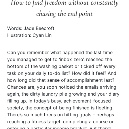
How to find freedom without constantly
chasing the end point
Words: Jade Beecroft
Illustration: Cyan Lin
Can you remember what happened the last time
you managed to get to ‘inbox zero’, reached the
bottom of the washing basket or ticked off every
task on your daily to-do list? How did it feel? And
how long did that sense of accomplishment last?
Chances are, you soon noticed the emails arriving
again, the dirty laundry pile growing and your diary
filling up. In today’s busy, achievement-focused
society, the concept of being finished is fleeting.
There’s so much focus on hitting goals – perhaps
reaching a fitness target, completing a course or
entering a particular income bracket. But there’ll