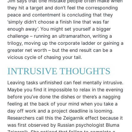
Jim says that one mistake people often make when
they hit a target and don’t feel the corresponding
peace and contentment is concluding that they
‘simply didn’t choose a finish line that was far
enough away’. You might set yourself a bigger
challenge – running an ultramarathon, writing a
trilogy, moving up the corporate ladder or gaining a
greater net worth – but the end result can be a
vicious cycle of chasing your tail.
INTRUSIVE THOUGHTS
Leaving tasks unfinished can feel mentally intrusive.
Maybe you find it impossible to relax in the evening
before you’ve done the dishes or there’s a nagging
feeling at the back of your mind when you take a
day off work and a project deadline is looming.
Researchers call this the Zeigarnik effect because it
was first observed by Russian psychologist Bluma
Zeigarnik. She noticed that failing to complete a