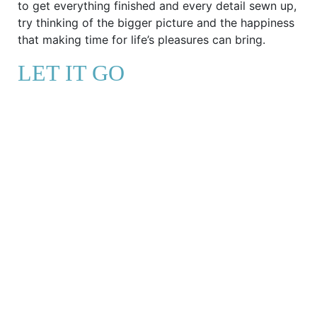
to get everything finished and every detail sewn up,
try thinking of the bigger picture and the happiness
that making time for life’s pleasures can bring.
LET IT GO
Try these journal prompts to embrace never being
finished
If I don’t complete this task now, what’s the
worst thing that could happen – and would
that really be so bad?
Will I still be worrying about this deadline,
task or to-do list in six months’ time?
What are three unfinished tasks that I find
particularly triggering? How do I feel in those
moments and where does that come from?
What could I do to practise self-care in this
moment?
Are there any emotions I’m trying to avoid by