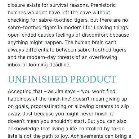
closure exists for survival reasons. Prehistoric
humans wouldn’t have left the cave without
checking for sabre-toothed tigers, but there are no
sabre-toothed tigers in modern life.’ Leaving things
open-ended causes feelings of discomfort because
anything might happen. The human brain can’t
always differentiate between sabre-toothed tigers
and the modern-day threats of an overflowing
inbox or looming deadline.
UNFINISHED PRODUCT
Accepting that – as Jim says – ‘you won’t find
happiness at the finish line’ doesn’t mean giving up
on goals, procrastinating or allowing dreams to slip
away. Just because you might never finish, it
doesn’t mean you shouldn’t start. But you can also
acknowledge that living a life controlled by to-do
lists is not the path to joy. Achievements can bring a