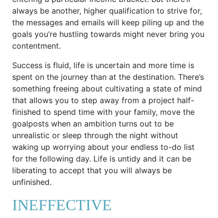
always be another, higher qualification to strive for,
the messages and emails will keep piling up and the
goals you’re hustling towards might never bring you
contentment.
Success is fluid, life is uncertain and more time is
spent on the journey than at the destination. There’s
something freeing about cultivating a state of mind
that allows you to step away from a project half-
finished to spend time with your family, move the
goalposts when an ambition turns out to be
unrealistic or sleep through the night without
waking up worrying about your endless to-do list
for the following day. Life is untidy and it can be
liberating to accept that you will always be
unfinished.
INEFFECTIVE