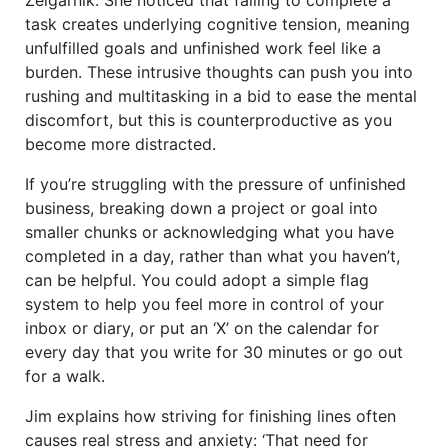
task creates underlying cognitive tension, meaning
unfulfilled goals and unfinished work feel like a
burden. These intrusive thoughts can push you into
rushing and multitasking in a bid to ease the mental
discomfort, but this is counterproductive as you
become more distracted.
If you’re struggling with the pressure of unfinished
business, breaking down a project or goal into
smaller chunks or acknowledging what you have
completed in a day, rather than what you haven’t,
can be helpful. You could adopt a simple flag
system to help you feel more in control of your
inbox or diary, or put an ‘X’ on the calendar for
every day that you write for 30 minutes or go out
for a walk.
Jim explains how striving for finishing lines often
causes real stress and anxiety: ‘That need for