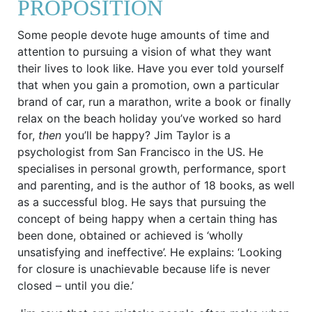
PROPOSITION
Some people devote huge amounts of time and
attention to pursuing a vision of what they want
their lives to look like. Have you ever told yourself
that when you gain a promotion, own a particular
brand of car, run a marathon, write a book or finally
relax on the beach holiday you’ve worked so hard
for,
then
you’ll be happy? Jim Taylor is a
psychologist from San Francisco in the US. He
specialises in personal growth, performance, sport
and parenting, and is the author of 18 books, as well
as a successful blog. He says that pursuing the
concept of being happy when a certain thing has
been done, obtained or achieved is ‘wholly
unsatisfying and ineffective’. He explains: ‘Looking
for closure is unachievable because life is never
closed – until you die.’