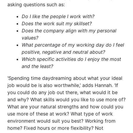
asking questions such as:
Do I like the people I work with?
Does the work suit my skillset?
Does the company align with my personal
values?
What percentage of my working day do I feel
positive, negative and neutral about?
Which specific activities do I enjoy the most
and the least?
‘Spending time daydreaming about what your ideal
job would be is also worthwhile,’ adds Hannah. ‘If
you could do any job out there, what would it be
and why? What skills would you like to use more of?
What are your natural strengths and how could you
use more of these at work? What type of work
environment would suit you best? Working from
home? Fixed hours or more flexibility? Not