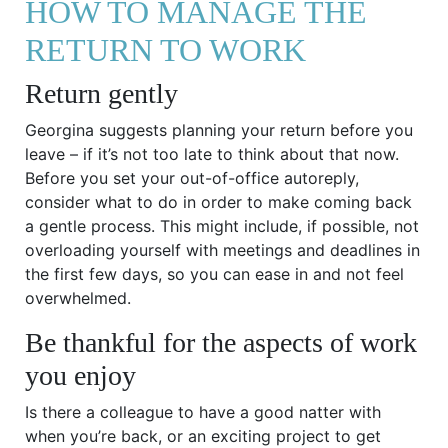
HOW TO MANAGE THE
RETURN TO WORK
Return gently
Georgina suggests planning your return before you
leave – if it’s not too late to think about that now.
Before you set your out-of-office autoreply,
consider what to do in order to make coming back
a gentle process. This might include, if possible, not
overloading yourself with meetings and deadlines in
the first few days, so you can ease in and not feel
overwhelmed.
Be thankful for the aspects of work
you enjoy
Is there a colleague to have a good natter with
when you’re back, or an exciting project to get