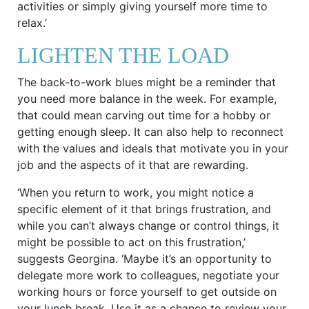
activities or simply giving yourself more time to
relax.’
LIGHTEN THE LOAD
The back-to-work blues might be a reminder that
you need more balance in the week. For example,
that could mean carving out time for a hobby or
getting enough sleep. It can also help to reconnect
with the values and ideals that motivate you in your
job and the aspects of it that are rewarding.
‘When you return to work, you might notice a
specific element of it that brings frustration, and
while you can’t always change or control things, it
might be possible to act on this frustration,’
suggests Georgina. ‘Maybe it’s an opportunity to
delegate more work to colleagues, negotiate your
working hours or force yourself to get outside on
your lunch break. Use it as a chance to review your