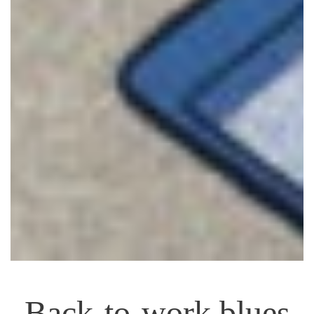
Back-to-work blues