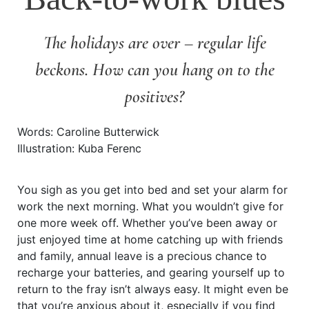
The holidays are over – regular life
beckons. How can you hang on to the
positives?
Words: Caroline Butterwick
Illustration: Kuba Ferenc
You sigh as you get into bed and set your alarm for
work the next morning. What you wouldn’t give for
one more week off. Whether you’ve been away or
just enjoyed time at home catching up with friends
and family, annual leave is a precious chance to
recharge your batteries, and gearing yourself up to
return to the fray isn’t always easy. It might even be
that you’re anxious about it, especially if you find