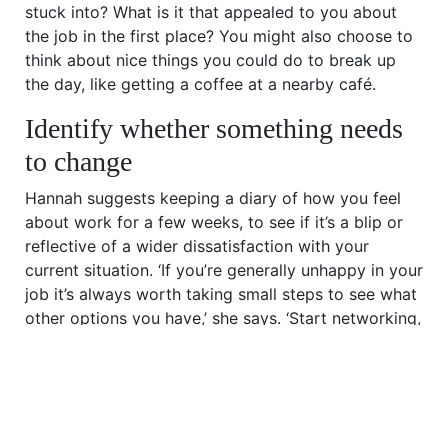
stuck into? What is it that appealed to you about
the job in the first place? You might also choose to
think about nice things you could do to break up
the day, like getting a coffee at a nearby café.
Identify whether something needs
to change
Hannah suggests keeping a diary of how you feel
about work for a few weeks, to see if it’s a blip or
reflective of a wider dissatisfaction with your
current situation. ‘If you’re generally unhappy in your
job it’s always worth taking small steps to see what
other options you have,’ she says. ‘Start networking,
either by catching up with old colleagues or
attending new events, and keep an eye out for any
interesting job opportunities.’ If there’s a specific
issue at work, are you able to speak to your line
manager or a trusted colleague to see what