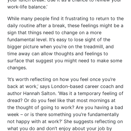
work-life balance.’
While many people find it frustrating to return to the
daily routine after a break, these feelings might be a
sign that things need to change on a more
fundamental level. It’s easy to lose sight of the
bigger picture when you’re on the treadmill, and
time away can allow thoughts and feelings to
surface that suggest you might need to make some
changes.
‘It’s worth reflecting on how you feel once you’re
back at work,’ says London-based career coach and
author Hannah Salton. ‘Was it a temporary feeling of
dread? Or do you feel like that most mornings at
the thought of going to work? Are you having a bad
week – or is there something you’re fundamentally
not happy with at work?’ She suggests reflecting on
what you do and don’t enjoy about your job by