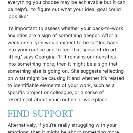
everything you choose may be achievable but it can
be helpful to figure out what your ideal goal could
look like.’
It’s important to assess whether your back-to-work
anxieties are a sign of something deeper. ‘After a
week or so, you would expect to be settled back
into your routine and to feel that sense of dread
lifting,’ says Georgina. ‘If it remains or intensifies
into something more, then it might be a sign that
something else is going on.’ She suggests reflecting
on what might be causing it and whether it’s related
to identifiable elements of your work, such as a
specific project or colleague, or a sense of
resentment about your routine or workplace.
FIND SUPPORT
‘Alternatively, if you’re really struggling with your
emotions, then it might be about something more