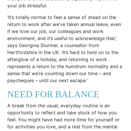
your job stressful.
‘It’s totally normal to feel a sense of dread on the
return to work after we’ve taken annual leave, even
if we love our job, our colleagues and work
environment, and it’s useful to acknowledge that,’
says Georgina Sturmer, a counsellor from
Hertfordshire in the UK. ‘It’s hard to hold on to the
afterglow of a holiday, and returning to work
represents a return to the humdrum normality and a
sense that we’re counting down our time – and
paycheques – until our next escape.’
NEED FOR BALANCE
A break from the usual, everyday routine is an
opportunity to reflect and take stock of how you
feel. You might have had more time for yourself or
for activities you love, and a rest from the mental