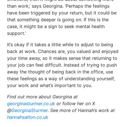
than work,’ says Georgina. ‘Perhaps the feelings
have been triggered by your return, but it could be
that something deeper is going on. If this is the
case, it might be a sign to seek mental health
support.’
It’s okay if it takes a little while to adjust to being
back at work. Chances are, you valued and enjoyed
your time away, so it makes sense that returning to
your job can feel difficult. Instead of trying to push
away the thought of being back in the office, use
these feelings as a way of understanding yourself,
your work and what’s important to you.
Find out more about Georgina at
georginasturmer.co.uk
or follow her on X
@
GeorginaSturmer
. See more of Hannah’s work at
hannahsalton.co.uk