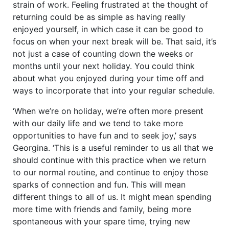
strain of work. Feeling frustrated at the thought of
returning could be as simple as having really
enjoyed yourself, in which case it can be good to
focus on when your next break will be. That said, it’s
not just a case of counting down the weeks or
months until your next holiday. You could think
about what you enjoyed during your time off and
ways to incorporate that into your regular schedule.
‘When we’re on holiday, we’re often more present
with our daily life and we tend to take more
opportunities to have fun and to seek joy,’ says
Georgina. ‘This is a useful reminder to us all that we
should continue with this practice when we return
to our normal routine, and continue to enjoy those
sparks of connection and fun. This will mean
different things to all of us. It might mean spending
more time with friends and family, being more
spontaneous with your spare time, trying new