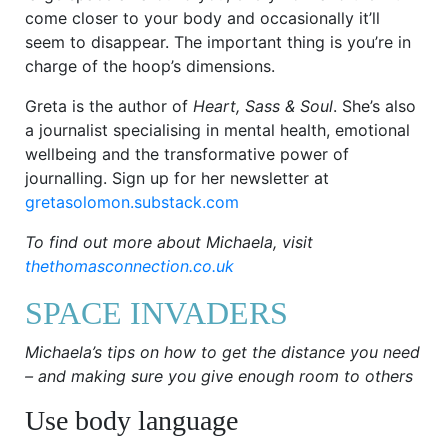
come closer to your body and occasionally it’ll
seem to disappear. The important thing is you’re in
charge of the hoop’s dimensions.
Greta is the author of
Heart, Sass & Soul
. She’s also
a journalist specialising in mental health, emotional
wellbeing and the transformative power of
journalling. Sign up for her newsletter at
gretasolomon.substack.com
To find out more about Michaela, visit
thethomasconnection.co.uk
SPACE INVADERS
Michaela’s tips on how to get the distance you need
– and making sure you give enough room to others
Use body language