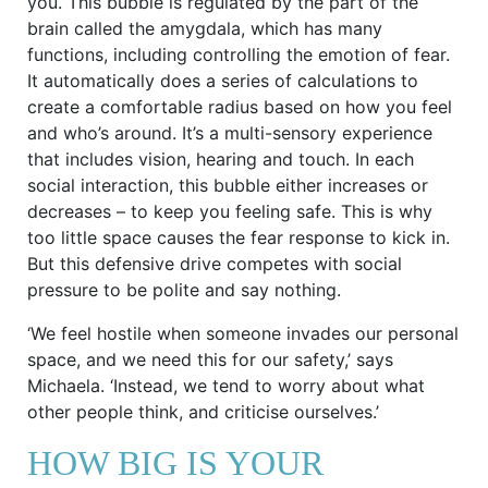
you. This bubble is regulated by the part of the
brain called the amygdala, which has many
functions, including controlling the emotion of fear.
It automatically does a series of calculations to
create a comfortable radius based on how you feel
and who’s around. It’s a multi-sensory experience
that includes vision, hearing and touch. In each
social interaction, this bubble either increases or
decreases – to keep you feeling safe. This is why
too little space causes the fear response to kick in.
But this defensive drive competes with social
pressure to be polite and say nothing.
‘We feel hostile when someone invades our personal
space, and we need this for our safety,’ says
Michaela. ‘Instead, we tend to worry about what
other people think, and criticise ourselves.’
HOW BIG IS YOUR