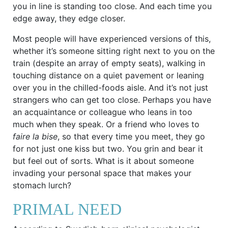
you in line is standing too close. And each time you
edge away, they edge closer.
Most people will have experienced versions of this,
whether it’s someone sitting right next to you on the
train (despite an array of empty seats), walking in
touching distance on a quiet pavement or leaning
over you in the chilled-foods aisle. And it’s not just
strangers who can get too close. Perhaps you have
an acquaintance or colleague who leans in too
much when they speak. Or a friend who loves to
faire la bise
, so that every time you meet, they go
for not just one kiss but two. You grin and bear it
but feel out of sorts. What is it about someone
invading your personal space that makes your
stomach lurch?
PRIMAL NEED