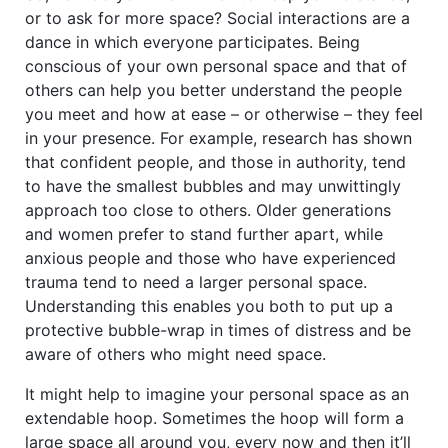
or to ask for more space? Social interactions are a
dance in which everyone participates. Being
conscious of your own personal space and that of
others can help you better understand the people
you meet and how at ease – or otherwise – they feel
in your presence. For example, research has shown
that confident people, and those in authority, tend
to have the smallest bubbles and may unwittingly
approach too close to others. Older generations
and women prefer to stand further apart, while
anxious people and those who have experienced
trauma tend to need a larger personal space.
Understanding this enables you both to put up a
protective bubble-wrap in times of distress and be
aware of others who might need space.
It might help to imagine your personal space as an
extendable hoop. Sometimes the hoop will form a
large space all around you, every now and then it’ll