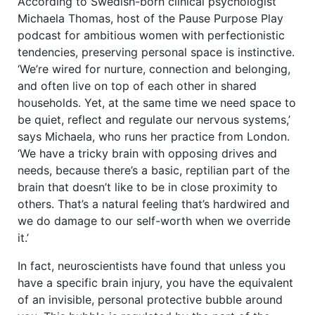
According to Swedish-born clinical psychologist
Michaela Thomas, host of the Pause Purpose Play
podcast for ambitious women with perfectionistic
tendencies, preserving personal space is instinctive.
‘We’re wired for nurture, connection and belonging,
and often live on top of each other in shared
households. Yet, at the same time we need space to
be quiet, reflect and regulate our nervous systems,’
says Michaela, who runs her practice from London.
‘We have a tricky brain with opposing drives and
needs, because there’s a basic, reptilian part of the
brain that doesn’t like to be in close proximity to
others. That’s a natural feeling that’s hardwired and
we do damage to our self-worth when we override
it.’
In fact, neuroscientists have found that unless you
have a specific brain injury, you have the equivalent
of an invisible, personal protective bubble around