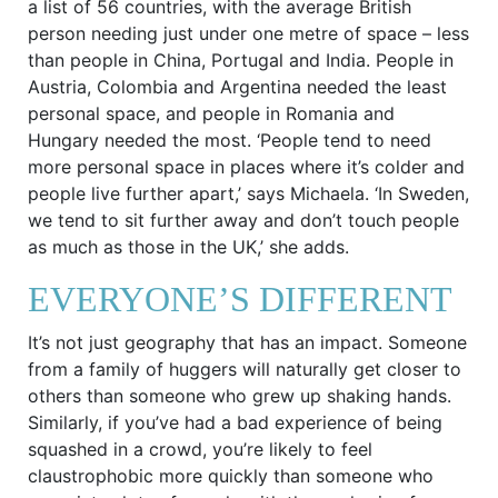
a list of 56 countries, with the average British
person needing just under one metre of space – less
than people in China, Portugal and India. People in
Austria, Colombia and Argentina needed the least
personal space, and people in Romania and
Hungary needed the most. ‘People tend to need
more personal space in places where it’s colder and
people live further apart,’ says Michaela. ‘In Sweden,
we tend to sit further away and don’t touch people
as much as those in the UK,’ she adds.
EVERYONE’S DIFFERENT
It’s not just geography that has an impact. Someone
from a family of huggers will naturally get closer to
others than someone who grew up shaking hands.
Similarly, if you’ve had a bad experience of being
squashed in a crowd, you’re likely to feel
claustrophobic more quickly than someone who