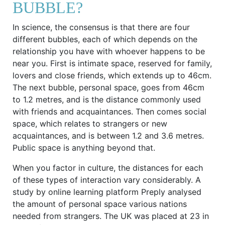
BUBBLE?
In science, the consensus is that there are four
different bubbles, each of which depends on the
relationship you have with whoever happens to be
near you. First is intimate space, reserved for family,
lovers and close friends, which extends up to 46cm.
The next bubble, personal space, goes from 46cm
to 1.2 metres, and is the distance commonly used
with friends and acquaintances. Then comes social
space, which relates to strangers or new
acquaintances, and is between 1.2 and 3.6 metres.
Public space is anything beyond that.
When you factor in culture, the distances for each
of these types of interaction vary considerably. A
study by online learning platform Preply analysed
the amount of personal space various nations
needed from strangers. The UK was placed at 23 in