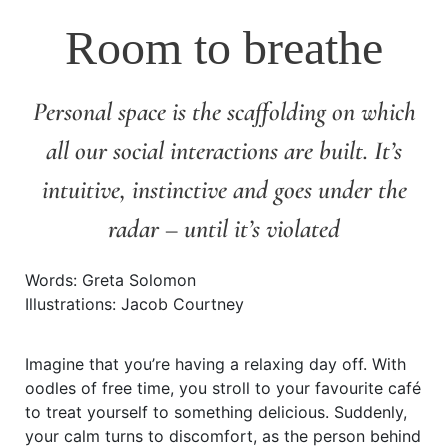
Room to breathe
Personal space is the scaffolding on which
all our social interactions are built. It’s
intuitive, instinctive and goes under the
radar – until it’s violated
Words: Greta Solomon
Illustrations: Jacob Courtney
Imagine that you’re having a relaxing day off. With
oodles of free time, you stroll to your favourite café
to treat yourself to something delicious. Suddenly,
your calm turns to discomfort, as the person behind