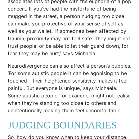
associates lots of people with the euphoria of a pop
concert. If you’ve had the misfortune of being
mugged in the street, a person nudging too close
can make you protective of your sense of self as
well as your wallet. ‘If someone’s been affected by
trauma, proximity may not feel safe. They might not
trust people, or be able to let their guard down, for
fear they may be hurt,’ says Michaela.
Neurodivergence can also affect a person’s bubbles.
‘For some autistic people it can be agonising to be
touched – their heightened sensitivity makes it feel
painful. But everyone is unique,’ says Michaela.
Some autistic people, for example, might not realise
when they’re standing too close to others and
unintentionally making them feel uncomfortable.
JUDGING BOUNDARIES
So, how do you know when to keep your distance,