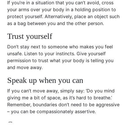
If you’re in a situation that you can’t avoid, cross
your arms over your body in a holding position to
protect yourself. Alternatively, place an object such
as a bag between you and the other person.
Trust yourself
Don’t stay next to someone who makes you feel
unsafe. Listen to your instincts. Give yourself
permission to trust what your body is telling you
and move away.
Speak up when you can
If you can’t move away, simply say: ‘Do you mind
giving me a bit of space, as it’s hard to breathe.’
Remember, boundaries don’t need to be aggressive
– you can be compassionately assertive.
Get support