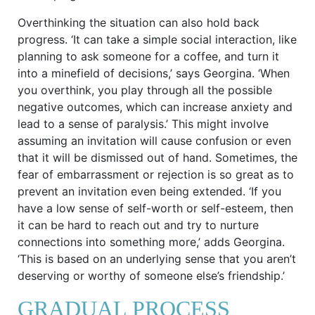
Overthinking the situation can also hold back
progress. ‘It can take a simple social interaction, like
planning to ask someone for a coffee, and turn it
into a minefield of decisions,’ says Georgina. ‘When
you overthink, you play through all the possible
negative outcomes, which can increase anxiety and
lead to a sense of paralysis.’ This might involve
assuming an invitation will cause confusion or even
that it will be dismissed out of hand. Sometimes, the
fear of embarrassment or rejection is so great as to
prevent an invitation even being extended. ‘If you
have a low sense of self-worth or self-esteem, then
it can be hard to reach out and try to nurture
connections into something more,’ adds Georgina.
‘This is based on an underlying sense that you aren’t
deserving or worthy of someone else’s friendship.’
GRADUAL PROCESS