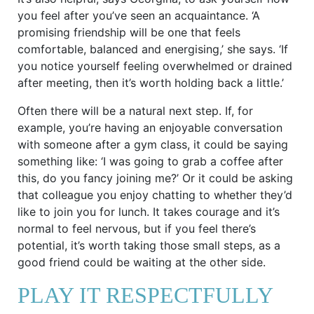
you feel after you’ve seen an acquaintance. ‘A
promising friendship will be one that feels
comfortable, balanced and energising,’ she says. ‘If
you notice yourself feeling overwhelmed or drained
after meeting, then it’s worth holding back a little.’
Often there will be a natural next step. If, for
example, you’re having an enjoyable conversation
with someone after a gym class, it could be saying
something like: ‘I was going to grab a coffee after
this, do you fancy joining me?’ Or it could be asking
that colleague you enjoy chatting to whether they’d
like to join you for lunch. It takes courage and it’s
normal to feel nervous, but if you feel there’s
potential, it’s worth taking those small steps, as a
good friend could be waiting at the other side.
PLAY IT RESPECTFULLY