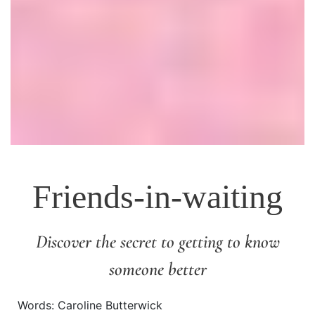
Friends-in-waiting
Discover the secret to getting to know
someone better
Words: Caroline Butterwick