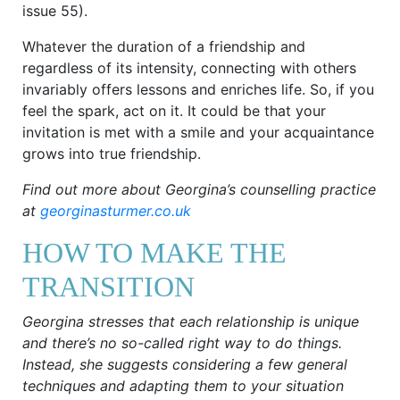
issue 55).
Whatever the duration of a friendship and
regardless of its intensity, connecting with others
invariably offers lessons and enriches life. So, if you
feel the spark, act on it. It could be that your
invitation is met with a smile and your acquaintance
grows into true friendship.
Find out more about Georgina’s counselling practice
at
georginasturmer.co.uk
HOW TO MAKE THE
TRANSITION
Georgina stresses that each relationship is unique
and there’s no so-called right way to do things.
Instead, she suggests considering a few general
techniques and adapting them to your situation