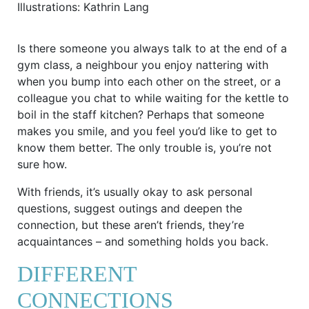
Illustrations: Kathrin Lang
Is there someone you always talk to at the end of a
gym class, a neighbour you enjoy nattering with
when you bump into each other on the street, or a
colleague you chat to while waiting for the kettle to
boil in the staff kitchen? Perhaps that someone
makes you smile, and you feel you’d like to get to
know them better. The only trouble is, you’re not
sure how.
With friends, it’s usually okay to ask personal
questions, suggest outings and deepen the
connection, but these aren’t friends, they’re
acquaintances – and something holds you back.
DIFFERENT
CONNECTIONS