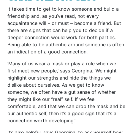
It takes time to get to know someone and build a
friendship and, as you’ve read, not every
acquaintance will – or must – become a friend. But
there are signs that can help you to decide if a
deeper connection would work for both parties.
Being able to be authentic around someone is often
an indication of a good connection.
‘Many of us wear a mask or play a role when we
first meet new people,’ says Georgina. ‘We might
highlight our strengths and hide the things we
dislike about ourselves. As we get to know
someone, we often have a gut sense of whether
they might like our “real” self. If we feel
comfortable, and that we can drop the mask and be
our authentic self, then it’s a good sign that it’s a
connection worth developing.’
It’s also helpful, says Georgina, to ask yourself how