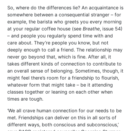
So, where do the differences lie? An acquaintance is
somewhere between a consequential stranger – for
example, the barista who greets you every morning
at your regular coffee house (see
Breathe
, issue 54)
– and people you regularly spend time with and
care about. They’re people you know, but not
deeply enough to call a friend. The relationship may
never go beyond that, which is fine. After all, it
takes different kinds of connection to contribute to
an overall sense of belonging. Sometimes, though, it
might feel there’s room for a friendship to flourish,
whatever form that might take – be it attending
classes together or leaning on each other when
times are tough.
‘We all crave human connection for our needs to be
met. Friendships can deliver on this in all sorts of
different ways, both conscious and subconscious,’