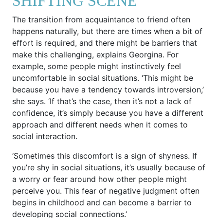
SHIFTING SCENE
The transition from acquaintance to friend often
happens naturally, but there are times when a bit of
effort is required, and there might be barriers that
make this challenging, explains Georgina. For
example, some people might instinctively feel
uncomfortable in social situations. ‘This might be
because you have a tendency towards introversion,’
she says. ‘If that’s the case, then it’s not a lack of
confidence, it’s simply because you have a different
approach and different needs when it comes to
social interaction.
‘Sometimes this discomfort is a sign of shyness. If
you’re shy in social situations, it’s usually because of
a worry or fear around how other people might
perceive you. This fear of negative judgment often
begins in childhood and can become a barrier to
developing social connections.’