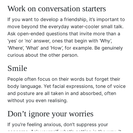
Work on conversation starters
If you want to develop a friendship, it’s important to
move beyond the everyday water-cooler small talk.
Ask open-ended questions that invite more than a
‘yes’ or ‘no’ answer, ones that begin with ‘Why’,
‘Where’, ‘What’ and ‘How’, for example. Be genuinely
curious about the other person.
Smile
People often focus on their words but forget their
body language. Yet facial expressions, tone of voice
and posture are all taken in and absorbed, often
without you even realising.
Don’t ignore your worries
If you’re feeling anxious, don’t suppress your
concerns. Ask yourself what’s getting in the way. It