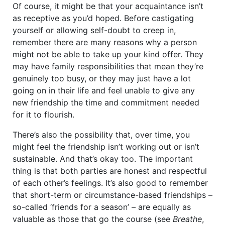
Of course, it might be that your acquaintance isn’t
as receptive as you’d hoped. Before castigating
yourself or allowing self-doubt to creep in,
remember there are many reasons why a person
might not be able to take up your kind offer. They
may have family responsibilities that mean they’re
genuinely too busy, or they may just have a lot
going on in their life and feel unable to give any
new friendship the time and commitment needed
for it to flourish.
There’s also the possibility that, over time, you
might feel the friendship isn’t working out or isn’t
sustainable. And that’s okay too. The important
thing is that both parties are honest and respectful
of each other’s feelings. It’s also good to remember
that short-term or circumstance-based friendships –
so-called ‘friends for a season’ – are equally as
valuable as those that go the course (see
Breathe
,