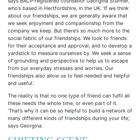
says BACP-registered counsellor Georgina Sturmer,
who’s based in Hertfordshire, in the UK. ‘If we think
about our friendships, we are generally aware that
we seek enjoyment and companionship from the
company we keep. But there’s so much more to the
social fabric of our friendships. We look to friends
for their acceptance and approval, and to develop a
yardstick to measure ourselves by. We seek a sense
of grounding and perspective to help us to escape
from our everyday stresses and worries. Our
friendships also allow us to feel needed and helpful
and useful.’
The reality is that no one type of friend can fulfil all
these needs the whole time, or even part of it.
‘That’s why it can be so helpful to build a network of
many different kinds of friendships during your life,’
says Georgina.