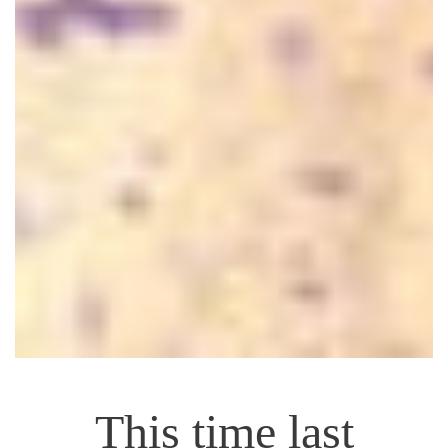
This time last