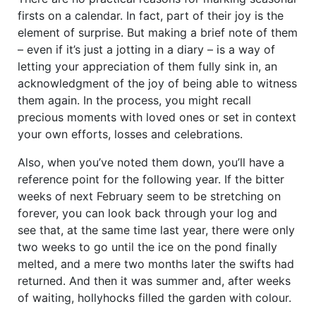
firsts on a calendar. In fact, part of their joy is the
element of surprise. But making a brief note of them
– even if it’s just a jotting in a diary – is a way of
letting your appreciation of them fully sink in, an
acknowledgment of the joy of being able to witness
them again. In the process, you might recall
precious moments with loved ones or set in context
your own efforts, losses and celebrations.
Also, when you’ve noted them down, you’ll have a
reference point for the following year. If the bitter
weeks of next February seem to be stretching on
forever, you can look back through your log and
see that, at the same time last year, there were only
two weeks to go until the ice on the pond finally
melted, and a mere two months later the swifts had
returned. And then it was summer and, after weeks
of waiting, hollyhocks filled the garden with colour.