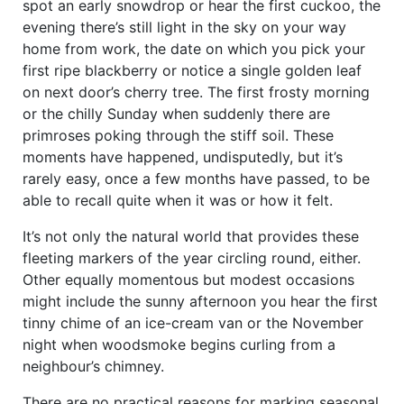
spot an early snowdrop or hear the first cuckoo, the
evening there’s still light in the sky on your way
home from work, the date on which you pick your
first ripe blackberry or notice a single golden leaf
on next door’s cherry tree. The first frosty morning
or the chilly Sunday when suddenly there are
primroses poking through the stiff soil. These
moments have happened, undisputedly, but it’s
rarely easy, once a few months have passed, to be
able to recall quite when it was or how it felt.
It’s not only the natural world that provides these
fleeting markers of the year circling round, either.
Other equally momentous but modest occasions
might include the sunny afternoon you hear the first
tinny chime of an ice-cream van or the November
night when woodsmoke begins curling from a
neighbour’s chimney.
There are no practical reasons for marking seasonal