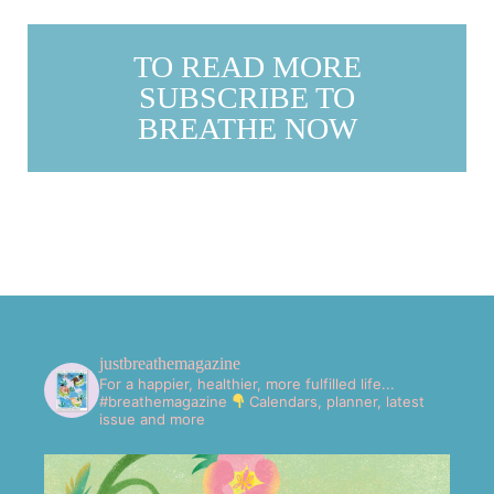
TO READ MORE
SUBSCRIBE TO
BREATHE NOW
justbreathemagazine
For a happier, healthier, more fulfilled life...
#breathemagazine
Calendars, planner, latest
issue and more