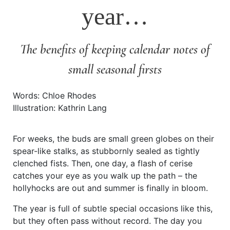
year…
The benefits of keeping calendar notes of
small seasonal firsts
Words: Chloe Rhodes
Illustration: Kathrin Lang
For weeks, the buds are small green globes on their
spear-like stalks, as stubbornly sealed as tightly
clenched fists. Then, one day, a flash of cerise
catches your eye as you walk up the path – the
hollyhocks are out and summer is finally in bloom.
The year is full of subtle special occasions like this,
but they often pass without record. The day you