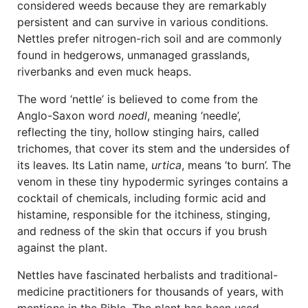
considered weeds because they are remarkably
persistent and can survive in various conditions.
Nettles prefer nitrogen-rich soil and are commonly
found in hedgerows, unmanaged grasslands,
riverbanks and even muck heaps.
The word ‘nettle’ is believed to come from the
Anglo-Saxon word
noedl
, meaning ‘needle’,
reflecting the tiny, hollow stinging hairs, called
trichomes, that cover its stem and the undersides of
its leaves. Its Latin name,
urtica
, means ‘to burn’. The
venom in these tiny hypodermic syringes contains a
cocktail of chemicals, including formic acid and
histamine, responsible for the itchiness, stinging,
and redness of the skin that occurs if you brush
against the plant.
Nettles have fascinated herbalists and traditional-
medicine practitioners for thousands of years, with