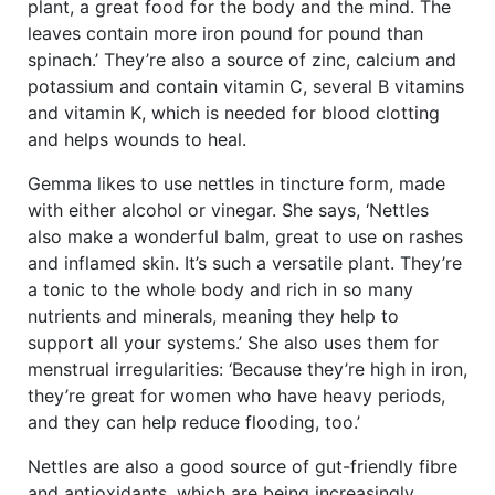
plant, a great food for the body and the mind. The
leaves contain more iron pound for pound than
spinach.’ They’re also a source of zinc, calcium and
potassium and contain vitamin C, several B vitamins
and vitamin K, which is needed for blood clotting
and helps wounds to heal.
Gemma likes to use nettles in tincture form, made
with either alcohol or vinegar. She says, ‘Nettles
also make a wonderful balm, great to use on rashes
and inflamed skin. It’s such a versatile plant. They’re
a tonic to the whole body and rich in so many
nutrients and minerals, meaning they help to
support all your systems.’ She also uses them for
menstrual irregularities: ‘Because they’re high in iron,
they’re great for women who have heavy periods,
and they can help reduce flooding, too.’
Nettles are also a good source of gut-friendly fibre
and antioxidants, which are being increasingly