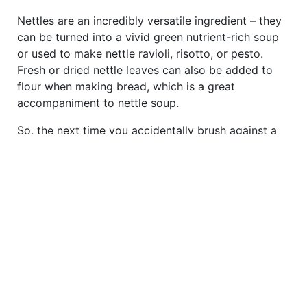
Nettles are an incredibly versatile ingredient – they
can be turned into a vivid green nutrient-rich soup
or used to make nettle ravioli, risotto, or pesto.
Fresh or dried nettle leaves can also be added to
flour when making bread, which is a great
accompaniment to nettle soup.
So, the next time you accidentally brush against a
nettle, spare a thought for this much-maligned,
overlooked plant and how it’s served humans over
the millennia. As Wross Lawrence says: ‘I love
nettles as they’re an unmistakably identifiable plant
– everybody has a story from their childhood
involving nettles. Unfortunately, the narrative
surrounding them tends to be a negative one. It’s
time for this to change.’
*Please consult your GP or a qualified herbalist if
you’re interested in using nettles for a health