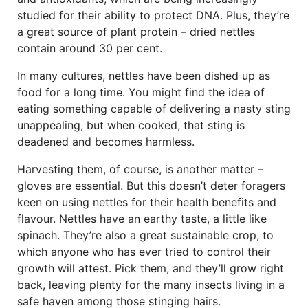
studied for their ability to protect DNA. Plus, they’re
a great source of plant protein – dried nettles
contain around 30 per cent.
In many cultures, nettles have been dished up as
food for a long time. You might find the idea of
eating something capable of delivering a nasty sting
unappealing, but when cooked, that sting is
deadened and becomes harmless.
Harvesting them, of course, is another matter –
gloves are essential. But this doesn’t deter foragers
keen on using nettles for their health benefits and
flavour. Nettles have an earthy taste, a little like
spinach. They’re also a great sustainable crop, to
which anyone who has ever tried to control their
growth will attest. Pick them, and they’ll grow right
back, leaving plenty for the many insects living in a
safe haven among those stinging hairs.