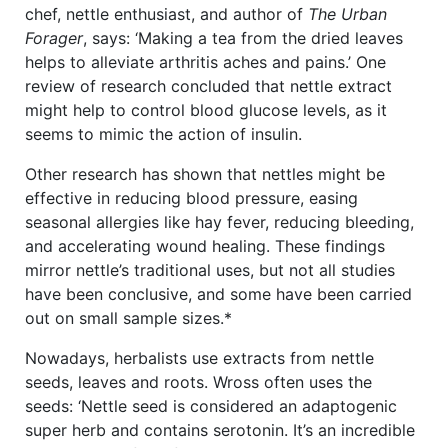
chef, nettle enthusiast, and author of
The Urban
Forager
, says: ‘Making a tea from the dried leaves
helps to alleviate arthritis aches and pains.’ One
review of research concluded that nettle extract
might help to control blood glucose levels, as it
seems to mimic the action of insulin.
Other research has shown that nettles might be
effective in reducing blood pressure, easing
seasonal allergies like hay fever, reducing bleeding,
and accelerating wound healing. These findings
mirror nettle’s traditional uses, but not all studies
have been conclusive, and some have been carried
out on small sample sizes.*
Nowadays, herbalists use extracts from nettle
seeds, leaves and roots. Wross often uses the
seeds: ‘Nettle seed is considered an adaptogenic
super herb and contains serotonin. It’s an incredible