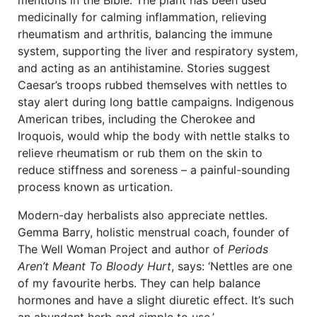
mentions in the Bible. The plant has been used
medicinally for calming inflammation, relieving
rheumatism and arthritis, balancing the immune
system, supporting the liver and respiratory system,
and acting as an antihistamine. Stories suggest
Caesar’s troops rubbed themselves with nettles to
stay alert during long battle campaigns. Indigenous
American tribes, including the Cherokee and
Iroquois, would whip the body with nettle stalks to
relieve rheumatism or rub them on the skin to
reduce stiffness and soreness – a painful-sounding
process known as urtication.
Modern-day herbalists also appreciate nettles.
Gemma Barry, holistic menstrual coach, founder of
The Well Woman Project and author of
Periods
Aren’t Meant To Bloody Hurt
, says: ‘Nettles are one
of my favourite herbs. They can help balance
hormones and have a slight diuretic effect. It’s such