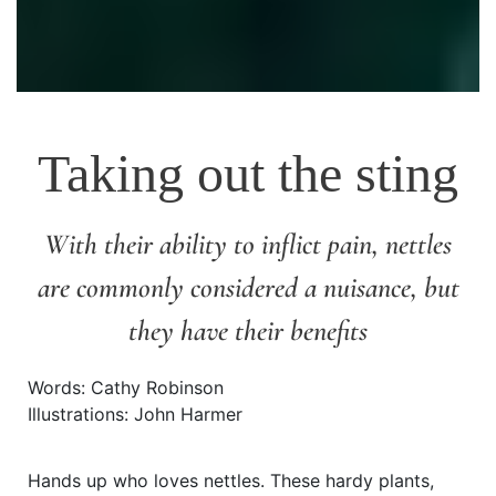
Taking out the sting
With their ability to inflict pain, nettles
are commonly considered a nuisance, but
they have their benefits
Words: Cathy Robinson
Illustrations: John Harmer
Hands up who loves nettles. These hardy plants,