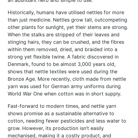
an abundant herb and simple to use.’
Historically, humans have utilised nettles for more
than just medicine. Nettles grow tall, outcompeting
other plants for sunlight, yet their stems are strong.
When the stalks are stripped of their leaves and
stinging hairs, they can be crushed, and the fibres
within them removed, dried, and braided into a
strong yet flexible twine. A fabric discovered in
Denmark, found to be almost 3,000 years old,
shows that nettle textiles were used during the
Bronze Age. More recently, cloth made from nettle
yarn was used for German army uniforms during
World War One when cotton was in short supply.
Fast-forward to modern times, and nettle yarn
shows promise as a sustainable alternative to
cotton, needing fewer pesticides and less water to
grow. However, its production isn’t easily
mechanised, making it a costly product, and