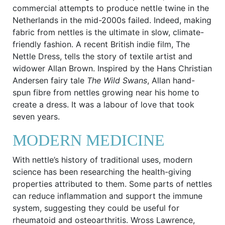
commercial attempts to produce nettle twine in the
Netherlands in the mid-2000s failed. Indeed, making
fabric from nettles is the ultimate in slow, climate-
friendly fashion. A recent British indie film, The
Nettle Dress, tells the story of textile artist and
widower Allan Brown. Inspired by the Hans Christian
Andersen fairy tale
The Wild Swans
, Allan hand-
spun fibre from nettles growing near his home to
create a dress. It was a labour of love that took
seven years.
MODERN MEDICINE
With nettle’s history of traditional uses, modern
science has been researching the health-giving
properties attributed to them. Some parts of nettles
can reduce inflammation and support the immune
system, suggesting they could be useful for
rheumatoid and osteoarthritis. Wross Lawrence,