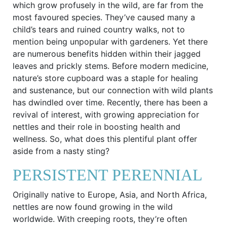
which grow profusely in the wild, are far from the
most favoured species. They’ve caused many a
child’s tears and ruined country walks, not to
mention being unpopular with gardeners. Yet there
are numerous benefits hidden within their jagged
leaves and prickly stems. Before modern medicine,
nature’s store cupboard was a staple for healing
and sustenance, but our connection with wild plants
has dwindled over time. Recently, there has been a
revival of interest, with growing appreciation for
nettles and their role in boosting health and
wellness. So, what does this plentiful plant offer
aside from a nasty sting?
PERSISTENT PERENNIAL
Originally native to Europe, Asia, and North Africa,
nettles are now found growing in the wild
worldwide. With creeping roots, they’re often