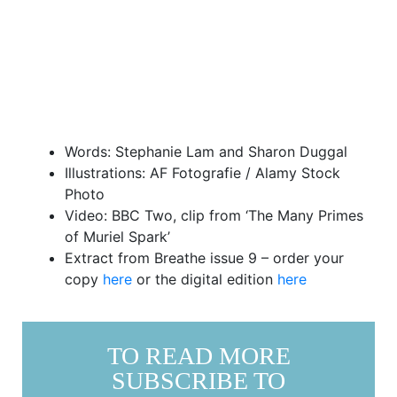
Words: Stephanie Lam and Sharon Duggal
Illustrations: AF Fotografie / Alamy Stock
Photo
Video: BBC Two, clip from ‘The Many Primes
of Muriel Spark’
Extract from Breathe issue 9 – order your
copy
here
or the digital edition
here
TO READ MORE
SUBSCRIBE TO