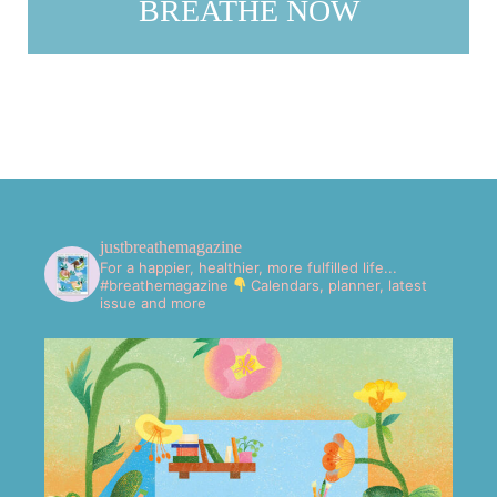
BREATHE NOW
justbreathemagazine
For a happier, healthier, more fulfilled life...
#breathemagazine
Calendars, planner, latest
issue and more