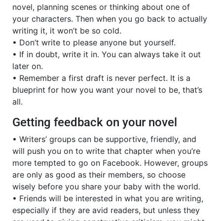
novel, planning scenes or thinking about one of
your characters. Then when you go back to actually
writing it, it won’t be so cold.
• Don’t write to please anyone but yourself.
• If in doubt, write it in. You can always take it out
later on.
• Remember a first draft is never perfect. It is a
blueprint for how you want your novel to be, that’s
all.
Getting feedback on your novel
• Writers’ groups can be supportive, friendly, and
will push you on to write that chapter when you’re
more tempted to go on Facebook. However, groups
are only as good as their members, so choose
wisely before you share your baby with the world.
• Friends will be interested in what you are writing,
especially if they are avid readers, but unless they