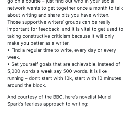
go on a course – just find out who in your social
network wants to get together once a month to talk
about writing and share bits you have written.
Those supportive writers’ groups can be really
important for feedback, and it is vital to get used to
taking constructive criticism because it will only
make you better as a writer.
• Find a regular time to write, every day or every
week.
• Set yourself goals that are achievable. Instead of
5,000 words a week say 500 words. It is like
running – don’t start with 10k, start with 10 minutes
around the block.
And courtesy of the BBC, here’s novelist Muriel
Spark’s fearless approach to writing: