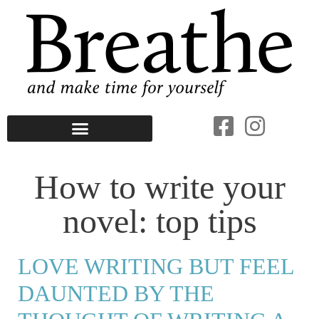
How to write your
novel: top tips
LOVE WRITING BUT FEEL
DAUNTED BY THE