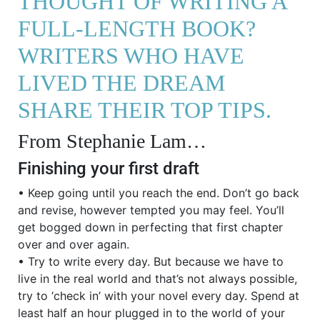
THOUGHT OF WRITING A
FULL-LENGTH BOOK?
WRITERS WHO HAVE
LIVED THE DREAM
SHARE THEIR TOP TIPS.
From Stephanie Lam…
Finishing your first draft
• Keep going until you reach the end. Don’t go back
and revise, however tempted you may feel. You’ll
get bogged down in perfecting that first chapter
over and over again.
• Try to write every day. But because we have to
live in the real world and that’s not always possible,
try to ‘check in’ with your novel every day. Spend at
least half an hour plugged in to the world of your