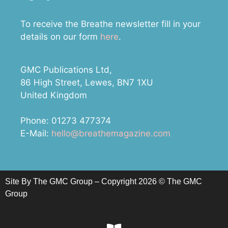
To receive the Breathe newsletter fill in your
details on our form
here
.
GMC Publications Ltd,
86 High Street, Lewes, BN7 1XU
United Kingdom
Phone: 01273 477374
E-Mail:
hello@breathemagazine.com
Site By The GMC Group – Copyright 2026 © The GMC
Group