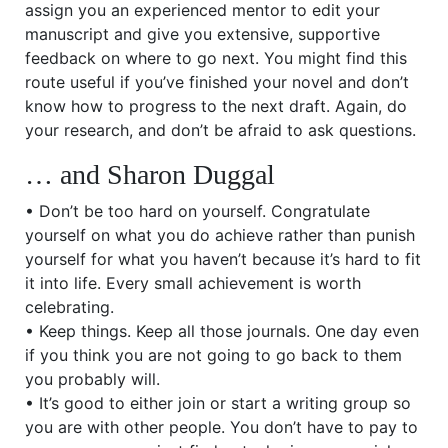
assign you an experienced mentor to edit your
manuscript and give you extensive, supportive
feedback on where to go next. You might find this
route useful if you’ve finished your novel and don’t
know how to progress to the next draft. Again, do
your research, and don’t be afraid to ask questions.
… and Sharon Duggal
• Don’t be too hard on yourself. Congratulate
yourself on what you do achieve rather than punish
yourself for what you haven’t because it’s hard to fit
it into life. Every small achievement is worth
celebrating.
• Keep things. Keep all those journals. One day even
if you think you are not going to go back to them
you probably will.
• It’s good to either join or start a writing group so
you are with other people. You don’t have to pay to