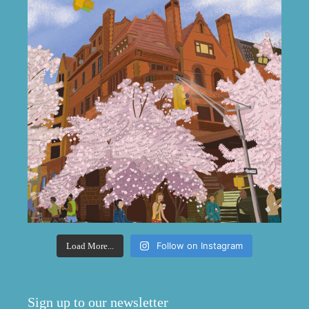
Follow on Instagram
Load More...
Sign up to our newsletter