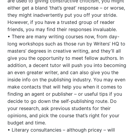
are used to giving constructive criticism, you might
either get a bland ‘that’s great’ response – or worse,
they might inadvertently put you off your stride.
However, if you have a trusted group of reader
friends, you may find their responses invaluable.
• There are many writing courses now, from day-
long workshops such as those run by Writers’ HQ to
masters’ degrees in creative writing, and they’ll all
give you the opportunity to meet fellow authors. In
addition, a decent tutor will push you into becoming
an even greater writer, and can also give you the
inside info on the publishing industry. You may even
make contacts that will help you when it comes to
finding an agent or publisher – or useful tips if you
decide to go down the self-publishing route. Do
your research, ask previous students for their
opinions, and pick the course that’s right for your
budget and time.
• Literary consultancies – although pricey – will