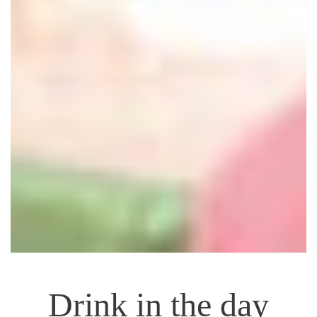
Drink in the day