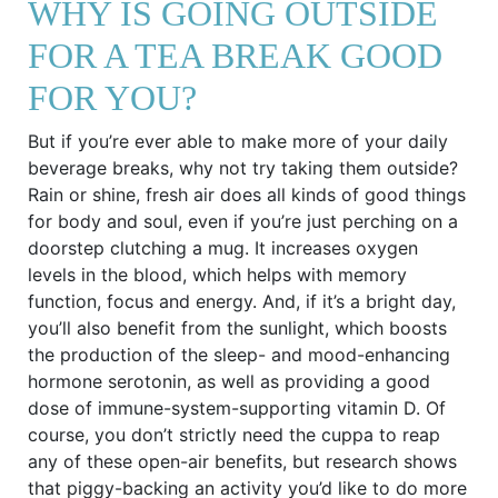
WHY IS GOING OUTSIDE
FOR A TEA BREAK GOOD
FOR YOU?
But if you’re ever able to make more of your daily
beverage breaks, why not try taking them outside?
Rain or shine, fresh air does all kinds of good things
for body and soul, even if you’re just perching on a
doorstep clutching a mug. It increases oxygen
levels in the blood, which helps with memory
function, focus and energy. And, if it’s a bright day,
you’ll also benefit from the sunlight, which boosts
the production of the sleep- and mood-enhancing
hormone serotonin, as well as providing a good
dose of immune-system-supporting vitamin D. Of
course, you don’t strictly need the cuppa to reap
any of these open-air benefits, but research shows
that piggy-backing an activity you’d like to do more