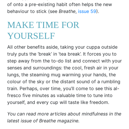
of onto a pre-existing habit often helps the new
behaviour to stick (see
Breathe
,
issue 59
).
MAKE TIME FOR
YOURSELF
All other benefits aside, taking your cuppa outside
truly puts the ‘break’ in ‘tea break’. It forces you to
step away from the to-do list and connect with your
senses and surroundings: the cool, fresh air in your
lungs, the steaming mug warming your hands, the
colour of the sky or the distant sound of a rumbling
train. Perhaps, over time, you’ll come to see this al-
fresco five minutes as valuable time to tune into
yourself, and every cup will taste like freedom.
You can read more articles about mindfulness in the
latest issue of Breathe magazine.