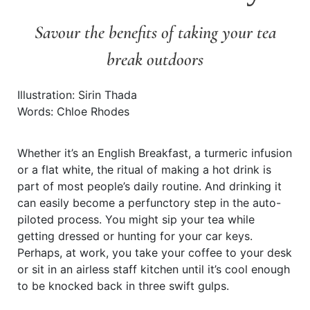
Savour the benefits of taking your tea
break outdoors
Illustration: Sirin Thada
Words: Chloe Rhodes
Whether it’s an English Breakfast, a turmeric infusion
or a flat white, the ritual of making a hot drink is
part of most people’s daily routine. And drinking it
can easily become a perfunctory step in the auto-
piloted process. You might sip your tea while
getting dressed or hunting for your car keys.
Perhaps, at work, you take your coffee to your desk
or sit in an airless staff kitchen until it’s cool enough
to be knocked back in three swift gulps.