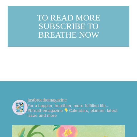
TO READ MORE
SUBSCRIBE TO
BREATHE NOW
justbreathemagazine
For a happier, healthier, more fulfilled life...
#breathemagazine
Calendars, planner, latest
issue and more