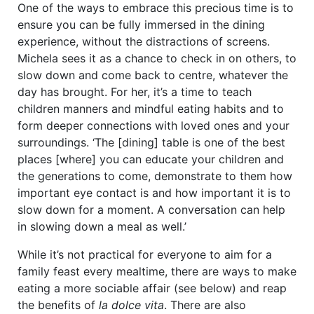
One of the ways to embrace this precious time is to
ensure you can be fully immersed in the dining
experience, without the distractions of screens.
Michela sees it as a chance to check in on others, to
slow down and come back to centre, whatever the
day has brought. For her, it’s a time to teach
children manners and mindful eating habits and to
form deeper connections with loved ones and your
surroundings. ‘The [dining] table is one of the best
places [where] you can educate your children and
the generations to come, demonstrate to them how
important eye contact is and how important it is to
slow down for a moment. A conversation can help
in slowing down a meal as well.’
While it’s not practical for everyone to aim for a
family feast every mealtime, there are ways to make
eating a more sociable affair (see below) and reap
the benefits of
la dolce vita
. There are also