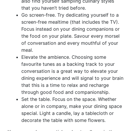
also find yourself sampling culinary styles
that you haven’t tried before.
Go screen-free. Try dedicating yourself to a
screen-free mealtime (that includes the TV).
Focus instead on your dining companions or
the food on your plate. Savour every morsel
of conversation and every mouthful of your
meal.
Elevate the ambience. Choosing some
favourite tunes as a backing track to your
conversation is a great way to elevate your
dining experience and will signal to your brain
that this is a time to relax and recharge
through good food and companionship.
Set the table. Focus on the space. Whether
alone or in company, make your dining space
special. Light a candle, lay a tablecloth or
decorate the table with some flowers.