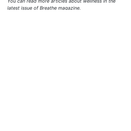
You can read more articles about wellness in the
latest issue of Breathe magazine.
TO READ MORE
SUBSCRIBE TO
BREATHE NOW
justbreathemagazine
For a happier, healthier, more fulfilled life...
#breathemagazine
Calendars, planner, latest
issue and more