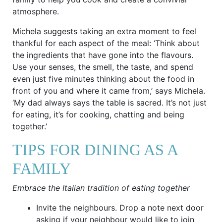
atmosphere.
Michela suggests taking an extra moment to feel
thankful for each aspect of the meal: ‘Think about
the ingredients that have gone into the flavours.
Use your senses, the smell, the taste, and spend
even just five minutes thinking about the food in
front of you and where it came from,’ says Michela.
‘My dad always says the table is sacred. It’s not just
for eating, it’s for cooking, chatting and being
together.’
TIPS FOR DINING AS A
FAMILY
Embrace the Italian tradition of eating together
Invite the neighbours. Drop a note next door
asking if your neighbour would like to join