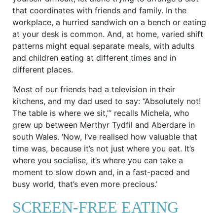
that coordinates with friends and family. In the
workplace, a hurried sandwich on a bench or eating
at your desk is common. And, at home, varied shift
patterns might equal separate meals, with adults
and children eating at different times and in
different places.
‘Most of our friends had a television in their
kitchens, and my dad used to say: “Absolutely not!
The table is where we sit,”’ recalls Michela, who
grew up between Merthyr Tydfil and Aberdare in
south Wales. ‘Now, I’ve realised how valuable that
time was, because it’s not just where you eat. It’s
where you socialise, it’s where you can take a
moment to slow down and, in a fast-paced and
busy world, that’s even more precious.’
SCREEN-FREE EATING