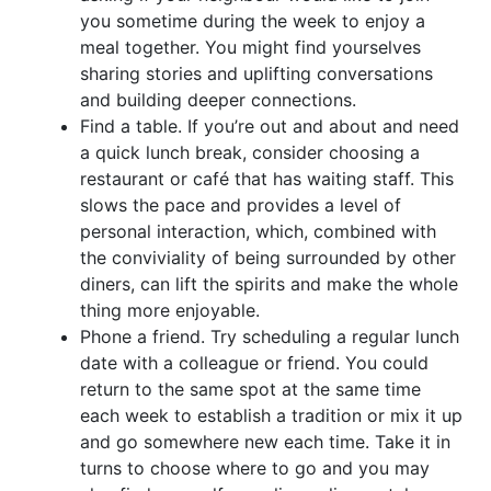
you sometime during the week to enjoy a
meal together. You might find yourselves
sharing stories and uplifting conversations
and building deeper connections.
Find a table. If you’re out and about and need
a quick lunch break, consider choosing a
restaurant or café that has waiting staff. This
slows the pace and provides a level of
personal interaction, which, combined with
the conviviality of being surrounded by other
diners, can lift the spirits and make the whole
thing more enjoyable.
Phone a friend. Try scheduling a regular lunch
date with a colleague or friend. You could
return to the same spot at the same time
each week to establish a tradition or mix it up
and go somewhere new each time. Take it in
turns to choose where to go and you may