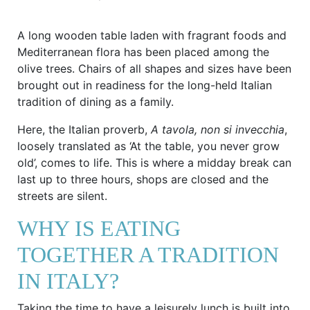
A long wooden table laden with fragrant foods and
Mediterranean flora has been placed among the
olive trees. Chairs of all shapes and sizes have been
brought out in readiness for the long-held Italian
tradition of dining as a family.
Here, the Italian proverb,
A tavola, non si invecchia
,
loosely translated as ‘At the table, you never grow
old’, comes to life. This is where a midday break can
last up to three hours, shops are closed and the
streets are silent.
WHY IS EATING
TOGETHER A TRADITION
IN ITALY?
Taking the time to have a leisurely lunch is built into