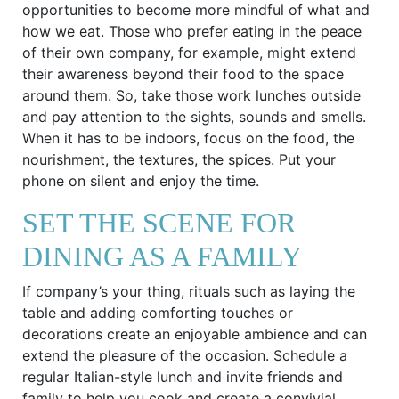
opportunities to become more mindful of what and
how we eat. Those who prefer eating in the peace
of their own company, for example, might extend
their awareness beyond their food to the space
around them. So, take those work lunches outside
and pay attention to the sights, sounds and smells.
When it has to be indoors, focus on the food, the
nourishment, the textures, the spices. Put your
phone on silent and enjoy the time.
SET THE SCENE FOR
DINING AS A FAMILY
If company’s your thing, rituals such as laying the
table and adding comforting touches or
decorations create an enjoyable ambience and can
extend the pleasure of the occasion. Schedule a
regular Italian-style lunch and invite friends and
family to help you cook and create a convivial