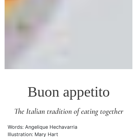
Buon appetito
The Italian tradition of eating together
Words: Angelique Hechavarria
Illustration: Mary Hart