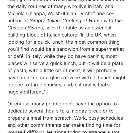
the daily routines of many who live in Italy, and
Michela Chiappa, Welsh-Italian TV chef and co-
author of
Simply Italian: Cooking at Home with the
Chiappa Sisters
, sees the table as an essential
building block of Italian culture: ‘In the UK, when
looking for a quick lunch, the most common thing
you’ll find would be a sandwich from a supermarket
or café. In Italy, while they do have paninis, most
places will serve a quick lunch, but it will be a plate
of pasta, with a little bit of meat, it will probably
have a coffee or a glass of wine with it. Lunch might
be one to three courses, and, culturally, that’s
hugely different.’
Of course, many people don’t have the option to
dedicate several hours to a midday break or to
prepare a meal from scratch. Work, busy schedules
and other commitments can make finding time for
yourself difficult, let alone trying to arrange a slot