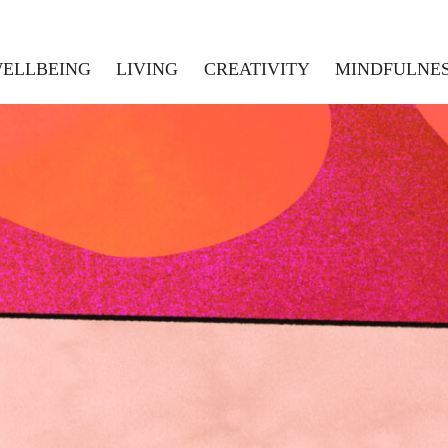
ELLBEING
LIVING
CREATIVITY
MINDFULNE