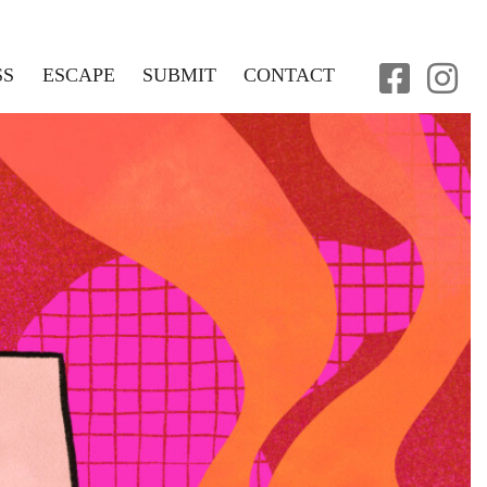
SS
ESCAPE
SUBMIT
CONTACT