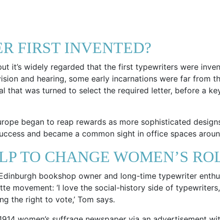
R FIRST INVENTED?
t it’s widely regarded that the first typewriters were inven
 vision and hearing, some early incarnations were far from
dial that was turned to select the required letter, before a
Europe began to reap rewards as more sophisticated design
ccess and became a common sight in office spaces aroun
LP TO CHANGE WOMEN’S ROL
. Edinburgh bookshop owner and long-time typewriter enth
tte movement: ‘I love the social-history side of typewriter
g the right to vote,’ Tom says.
1914 women’s suffrage newspaper via an advertisement with