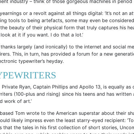
ent industry – think of those gorgeous machines in period
earnings or a revolt against all things digital: ‘It’s not an 
ing tools to being artefacts, some may even be considered 
 the beauty of their physical form that truly captures his hea
ok at it if you want. I do that a lot.’
hanks largely (and ironically) to the internet and social m
rers. This, in turn, has provided a forum for a new generat
ctronic typewriter’s heyday.
YPEWRITERS
Private Ryan, Captain Phillips and Apollo 13, is equally as
iters (100-plus and rising) since his teens and has written 
d work of art.’
based Tom wrote to the American superstar about their sh
ould likely impress even the least starry-eyed recipient: 
 that the tales in his first collection of short stories, Un