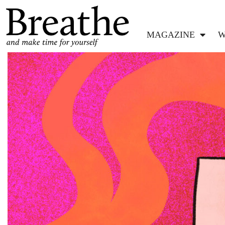
MAGAZINE
W