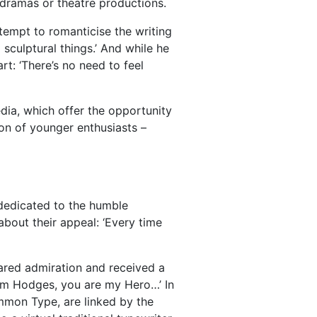
 dramas or theatre productions.
attempt to romanticise the writing
sculptural things.’ And while he
rt: ‘There’s no need to feel
edia, which offer the opportunity
ion of younger enthusiasts –
 dedicated to the humble
about their appeal: ‘Every time
ared admiration and received a
‘Tom Hodges, you are my Hero…’ In
common Type, are linked by the