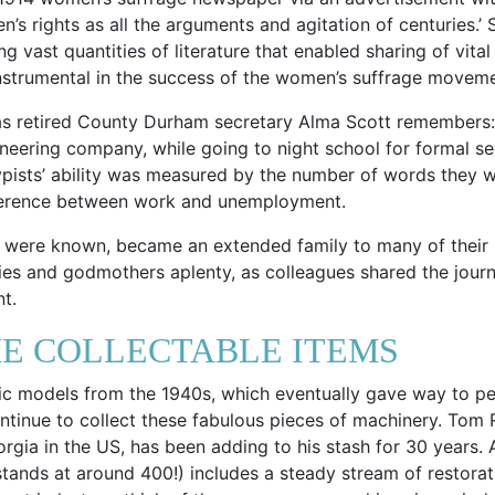
’s rights as all the arguments and agitation of centuries.’
g vast quantities of literature that enabled sharing of vit
 instrumental in the success of the women’s suffrage movem
 as retired County Durham secretary Alma Scott remembers: ‘
gineering company, while going to night school for formal secr
pists’ ability was measured by the number of words they we
ifference between work and unemployment.
hey were known, became an extended family to many of their
ies and godmothers aplenty, as colleagues shared the journe
t.
E COLLECTABLE ITEMS
ic models from the 1940s, which eventually gave way to pe
ontinue to collect these fabulous pieces of machinery. Tom
rgia in the US, has been adding to his stash for 30 years.
stands at around 400!) includes a steady stream of restorat