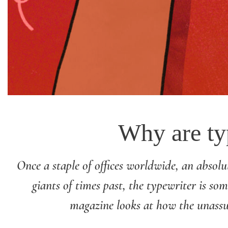
Why are typ
Once a staple of offices worldwide, an absolut
giants of times past, the typewriter is so
magazine looks at how the unassu