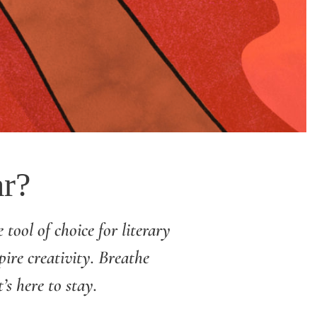
ar?
 tool of choice for literary
pire creativity. Breathe
s here to stay.