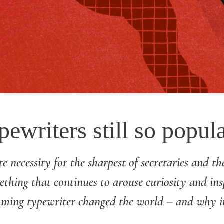
ewriters still so popul
e necessity for the sharpest of secretaries and the
mething that continues to arouse curiosity and ins
ming typewriter changed the world – and why it’