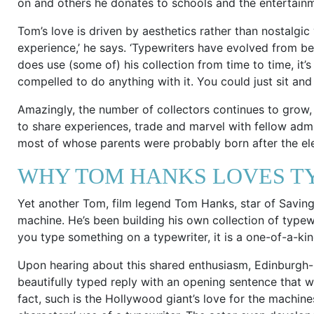
on and others he donates to schools and the entertainm
Tom’s love is driven by aesthetics rather than nostalgic y
experience,’ he says. ‘Typewriters have evolved from be
does use (some of) his collection from time to time, it’s
compelled to do anything with it. You could just sit and lo
Amazingly, the number of collectors continues to grow, t
to share experiences, trade and marvel with fellow admi
most of whose parents were probably born after the ele
WHY TOM HANKS LOVES T
Yet another Tom, film legend Tom Hanks, star of Saving 
machine. He’s been building his own collection of typewr
you type something on a typewriter, it is a one-of-a-kin
Upon hearing about this shared enthusiasm, Edinburgh-
beautifully typed reply with an opening sentence that w
fact, such is the Hollywood giant’s love for the machines