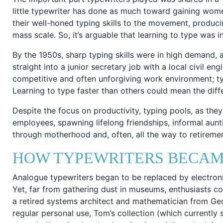
little typewriter has done as much toward gaining women
their well-honed typing skills to the movement, producin
mass scale. So, it’s arguable that learning to type was
By the 1950s, sharp typing skills were in high demand,
straight into a junior secretary job with a local civil en
competitive and often unforgiving work environment; ty
Learning to type faster than others could mean the d
Despite the focus on productivity, typing pools, as t
employees, spawning lifelong friendships, informal aunt
through motherhood and, often, all the way to retiremen
HOW TYPEWRITERS BECAM
Analogue typewriters began to be replaced by electron
Yet, far from gathering dust in museums, enthusiasts c
a retired systems architect and mathematician from Geo
regular personal use, Tom’s collection (which currently 