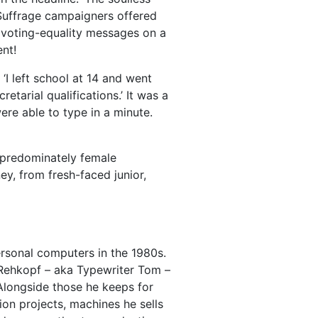
 Suffrage campaigners offered
al voting-equality messages on a
ent!
I left school at 14 and went
etarial qualifications.’ It was a
re able to type in a minute.
 predominately female
y, from fresh-faced junior,
rsonal computers in the 1980s.
 Rehkopf – aka Typewriter Tom –
 Alongside those he keeps for
ion projects, machines he sells