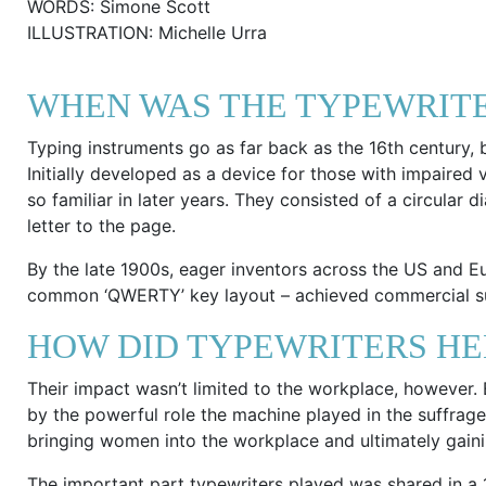
WORDS: Simone Scott
ILLUSTRATION: Michelle Urra
WHEN WAS THE TYPEWRITE
Typing instruments go as far back as the 16th century, bu
Initially developed as a device for those with impaired
so familiar in later years. They consisted of a circular 
letter to the page.
By the late 1900s, eager inventors across the US and 
common ‘QWERTY’ key layout – achieved commercial su
HOW DID TYPEWRITERS HE
Their impact wasn’t limited to the workplace, however
by the powerful role the machine played in the suffrage
bringing women into the workplace and ultimately gainin
The important part typewriters played was shared in a 