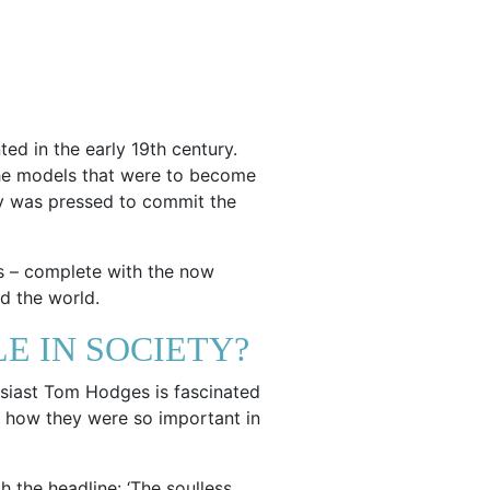
ted in the early 19th century.
 the models that were to become
 key was pressed to commit the
s – complete with the now
d the world.
E IN SOCIETY?
usiast Tom Hodges is fascinated
s, how they were so important in
 the headline: ‘The soulless