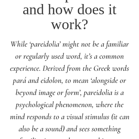
and how does it
work?
While ‘pareidolia’ might not be a familiar
or regularly used word, it’s a common
experience. Derived from the Greek words
pará and eidolon, to mean ‘alongside or
beyond image or form’, pareidolia is a
psychological phenomenon, where the
mind responds to a visual stimulus (it can
also be a sound) and sees something