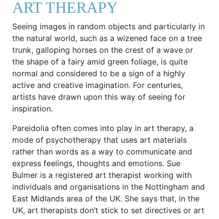
ART THERAPY
Seeing images in random objects and particularly in
the natural world, such as a wizened face on a tree
trunk, galloping horses on the crest of a wave or
the shape of a fairy amid green foliage, is quite
normal and considered to be a sign of a highly
active and creative imagination. For centuries,
artists have drawn upon this way of seeing for
inspiration.
Pareidolia often comes into play in art therapy, a
mode of psychotherapy that uses art materials
rather than words as a way to communicate and
express feelings, thoughts and emotions. Sue
Bulmer is a registered art therapist working with
individuals and organisations in the Nottingham and
East Midlands area of the UK. She says that, in the
UK, art therapists don’t stick to set directives or art