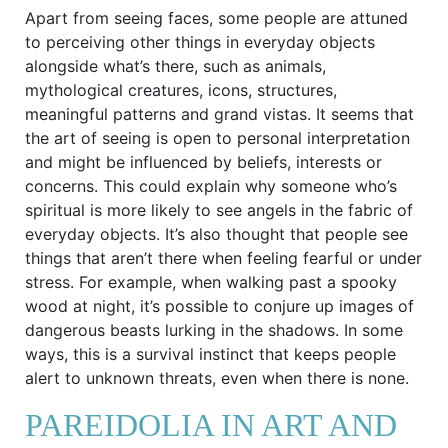
Apart from seeing faces, some people are attuned
to perceiving other things in everyday objects
alongside what’s there, such as animals,
mythological creatures, icons, structures,
meaningful patterns and grand vistas. It seems that
the art of seeing is open to personal interpretation
and might be influenced by beliefs, interests or
concerns. This could explain why someone who’s
spiritual is more likely to see angels in the fabric of
everyday objects. It’s also thought that people see
things that aren’t there when feeling fearful or under
stress. For example, when walking past a spooky
wood at night, it’s possible to conjure up images of
dangerous beasts lurking in the shadows. In some
ways, this is a survival instinct that keeps people
alert to unknown threats, even when there is none.
PAREIDOLIA IN ART AND