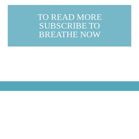
TO READ MORE
SUBSCRIBE TO
BREATHE NOW
justbreathemagazine
For a happier, healthier, more fulfilled life...
#breathemagazine
Calendars, planner, latest
issue and more