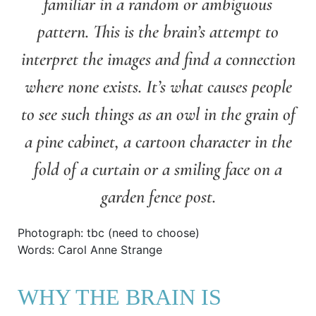
familiar in a random or ambiguous
pattern. This is the brain’s attempt to
interpret the images and find a connection
where none exists. It’s what causes people
to see such things as an owl in the grain of
a pine cabinet, a cartoon character in the
fold of a curtain or a smiling face on a
garden fence post.
Photograph: tbc (need to choose)
Words: Carol Anne Strange
WHY THE BRAIN IS