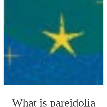
What is pareidolia