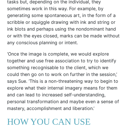
tasks but, depending on the individual, they
sometimes work in this way. For example, by
generating some spontaneous art, in the form of a
scribble or squiggle drawing with ink and string or
ink blots and perhaps using the nondominant hand
or with the eyes closed, marks can be made without
any conscious planning or intent.
‘Once the image is complete, we would explore
together and use free association to try to identify
something recognisable to the client, which we
could then go on to work on further in the session,’
says Sue. ‘This is a non-threatening way to begin to
explore what their internal imagery means for them
and can lead to increased self-understanding,
personal transformation and maybe even a sense of
mastery, accomplishment and liberation.’
HOW YOU CAN USE