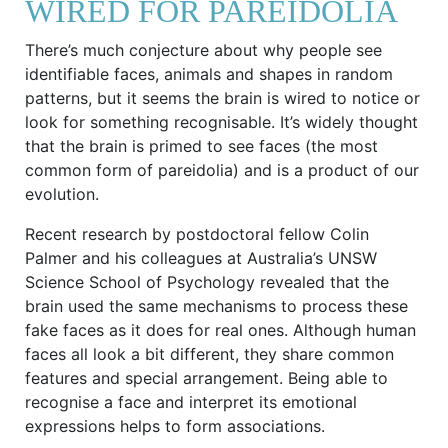
WIRED FOR PAREIDOLIA
There’s much conjecture about why people see
identifiable faces, animals and shapes in random
patterns, but it seems the brain is wired to notice or
look for something recognisable. It’s widely thought
that the brain is primed to see faces (the most
common form of pareidolia) and is a product of our
evolution.
Recent research by postdoctoral fellow Colin
Palmer and his colleagues at Australia’s UNSW
Science School of Psychology revealed that the
brain used the same mechanisms to process these
fake faces as it does for real ones. Although human
faces all look a bit different, they share common
features and special arrangement. Being able to
recognise a face and interpret its emotional
expressions helps to form associations.