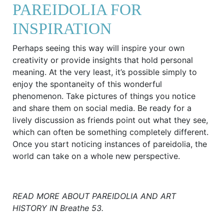
PAREIDOLIA FOR
INSPIRATION
Perhaps seeing this way will inspire your own
creativity or provide insights that hold personal
meaning. At the very least, it’s possible simply to
enjoy the spontaneity of this wonderful
phenomenon. Take pictures of things you notice
and share them on social media. Be ready for a
lively discussion as friends point out what they see,
which can often be something completely different.
Once you start noticing instances of pareidolia, the
world can take on a whole new perspective.
READ MORE ABOUT PAREIDOLIA AND ART
HISTORY IN Breathe 53.