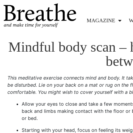
MAGAZINE
W
Mindful body scan – h
betw
This meditative exercise connects mind and body. It t
be disturbed. Lie on your back on a mat or rug on the fl
comfortable. You might wish to cover yourself with a bl
Allow your eyes to close and take a few moments 
back and limbs making contact with the floor or be
or bed.
Starting with your head, focus on feeling its weig