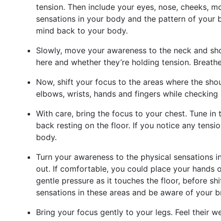
tension. Then include your eyes, nose, cheeks, mo
sensations in your body and the pattern of your br
mind back to your body.
Slowly, move your awareness to the neck and shou
here and whether they’re holding tension. Breathe 
Now, shift your focus to the areas where the shou
elbows, wrists, hands and fingers while checking 
With care, bring the focus to your chest. Tune in 
back resting on the floor. If you notice any tensi
body.
Turn your awareness to the physical sensations 
out. If comfortable, you could place your hands o
gentle pressure as it touches the floor, before sh
sensations in these areas and be aware of your br
Bring your focus gently to your legs. Feel their 