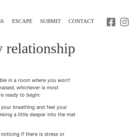
SS
ESCAPE
SUBMIT
CONTACT
 relationship
ble in a room where you won’t
 raised, whichever is most
re ready to begin:
 your breathing and feel your
nking a little deeper into the mat
oticing if there is stress or