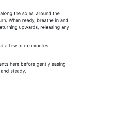
 along the soles, around the
turn. When ready, breathe in and
returning upwards, releasing any
end a few more minutes
nts here before gently easing
 and steady.