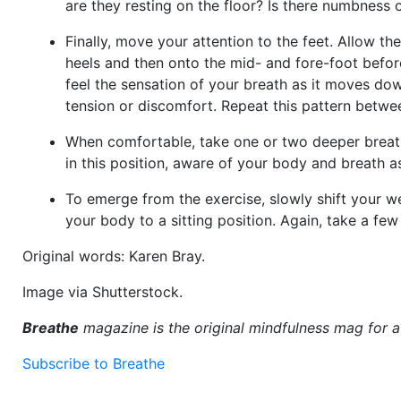
are they resting on the floor? Is there numbness 
Finally, move your attention to the feet. Allow th
heels and then onto the mid- and fore-foot before
feel the sensation of your breath as it moves dow
tension or discomfort. Repeat this pattern betwe
When comfortable, take one or two deeper breath
in this position, aware of your body and breath a
To emerge from the exercise, slowly shift your 
your body to a sitting position. Again, take a f
Original words: Karen Bray.
Image via Shutterstock.
Breathe
magazine is the original mindfulness mag for 
Subscribe to Breathe