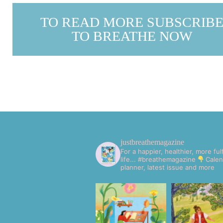
TO READ MORE SUBSCRIB
TO BREATHE NOW
justbreathemagazine
For a happier, healthier, more fulf
life... #breathemagazine
Calen
planner, latest issue and more