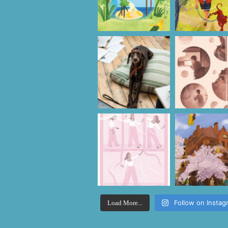
Follow on Instag
Load More...