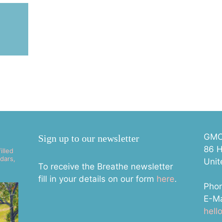
E
GMC 
Sign up to our newsletter
86 H
illed
dars,
Uni
To receive the Breathe newsletter
fill in your details on our form
here
.
Pho
E-Ma
hel