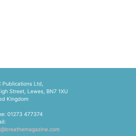
Publications Ltd,
igh Street, Lewes, BN7 1XU
ted Kingdom
ne: 01273 477374
il:
lo@breathemagazine.com