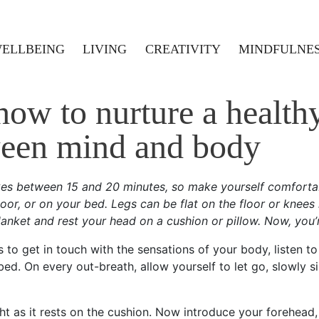
ELLBEING
LIVING
CREATIVITY
MINDFULNE
ow to nurture a healthy
een mind and body
akes between 15 and 20 minutes, so make yourself comforta
oor, or on your bed. Legs can be flat on the floor or knees
anket and rest your head on a cushion or pillow. Now, you’
to get in touch with the sensations of your body, listen to
d. On every out-breath, allow yourself to let go, slowly si
ht as it rests on the cushion. Now introduce your forehead, n