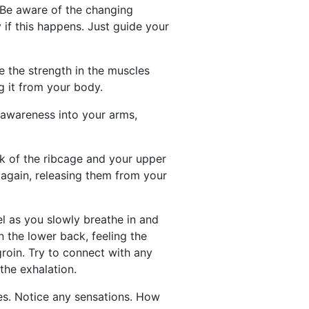
? Be aware of the changing
 if this happens. Just guide your
 the strength in the muscles
g it from your body.
r awareness into your arms,
ink of the ribcage and your upper
t again, releasing them from your
l as you slowly breathe in and
n the lower back, feeling the
groin. Try to connect with any
the exhalation.
les. Notice any sensations. How