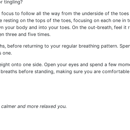
or tingling?
e focus to follow all the way from the underside of the toes
 resting on the tops of the toes, focusing on each one in 
n your body and into your toes. On the out-breath, feel it 
en three and five times.
s, before returning to your regular breathing pattern. Sp
s one.
weight onto one side. Open your eyes and spend a few mome
ew breaths before standing, making sure you are comfortable
a calmer and more relaxed you.