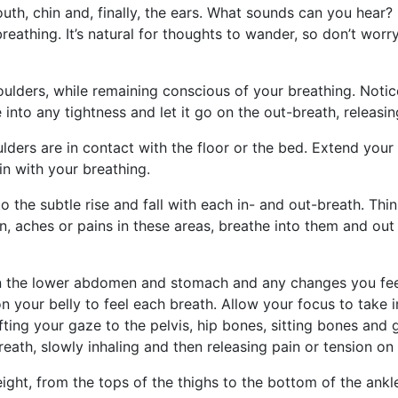
uth, chin and, finally, the ears. What sounds can you hear
eathing. It’s natural for thoughts to wander, so don’t worry
lders, while remaining conscious of your breathing. Notice
into any tightness and let it go on the out-breath, releasin
lders are in contact with the floor or the bed. Extend you
in with your breathing.
to the subtle rise and fall with each in- and out-breath. Th
on, aches or pains in these areas, breathe into them and ou
in the lower abdomen and stomach and any changes you fee
n your belly to feel each breath. Allow your focus to take i
ifting your gaze to the pelvis, hip bones, sitting bones and 
eath, slowly inhaling and then releasing pain or tension on 
weight, from the tops of the thighs to the bottom of the ank