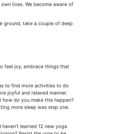
ur own lives. We become aware of
the ground, take a couple of deep
to feel joy, embrace things that
s to find more activities to do
re joyful and relaxed manner.
But how do you make this happen?
etting more sleep was step one.
 I haven’t learned 12 new yoga
vision? Resist the urge to be