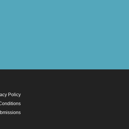
acy Policy
Conditions
bmissions