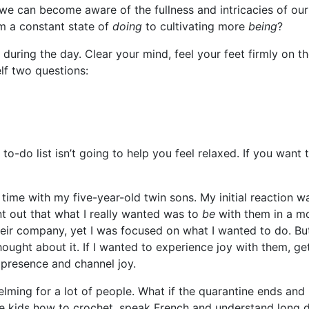
t we can become aware of the fullness and intricacies of o
m a constant state of
doing
to cultivating more
being
?
 during the day. Clear your mind, feel your feet firmly on 
lf two questions:
to-do list isn’t going to help you feel relaxed. If you want 
time with my five-year-old twin sons. My initial reaction wa
t out that what I really wanted was to
be
with them in a mo
heir company, yet I was focused on what I wanted to do. 
hought about it. If I wanted to experience joy with them, g
 presence and channel joy.
elming for a lot of people. What if the quarantine ends and
e kids how to crochet, speak French and understand long di