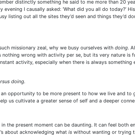
member distinctly something he said to me more than 20 ye
ay evening I causally asked: ‘What did you all do today?’ H
y listing out all the sites they’d seen and things they’d d
 such missionary zeal, why we busy ourselves with
doing
. A
 nothing wrong with activity per se, but its very nature is 
nstant activity, especially when there is always something e
rsus doing.
, an opportunity to be more present to how we live and to 
elp us cultivate a greater sense of self and a deeper conn
 in the present moment can be daunting. It can feel both e
y it’s about acknowledging what
is
without wanting or trying t