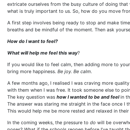
extricate ourselves from the busy culture of doing tha
what is truly important to us. So, how do you move fro
A first step involves being ready to stop and make time
breaths and be mindful of the moment. Then ask yourse
How do I want to feel?
What will help me feel this way
?
If you would like to feel calm, then adding more to your 
bring more happiness.
Be joy. Be calm
.
A few months ago, I realised I was craving more quality 
with them when I was free. It took someone else to poin
The key question was
how I wanted to be and feel
in t
The answer was staring me straight in the face once I t
This would help me be more rested and relaxed in their
In the coming weeks, the pressure to
do
will be overwh
poses? What if the schools reopen before I’ve taught th