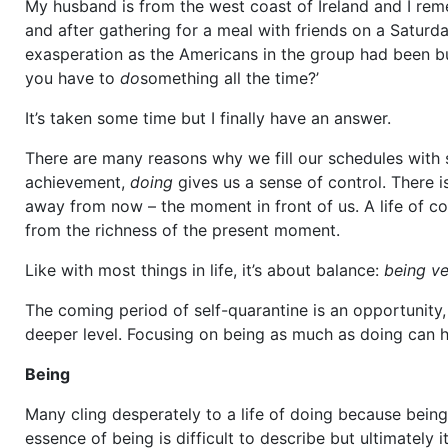
My husband is from the west coast of Ireland and I re
and after gathering for a meal with friends on a Saturd
exasperation as the Americans in the group had been bus
you have to
do
something all the time?’
It’s taken some time but I finally have an answer.
There are many reasons why we fill our schedules with
achievement,
doing
gives us a sense of control. There is
away from now – the moment in front of us. A life of co
from the richness of the present moment.
Like with most things in life, it’s about balance:
being ve
The coming period of self-quarantine is an opportunity
deeper level. Focusing on being as much as doing can h
Being
Many cling desperately to a life of doing because being
essence of being is difficult to describe but ultimatel