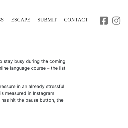
SS
ESCAPE
SUBMIT
CONTACT
o stay busy during the coming
line language course – the list
ressure in an already stressful
e is measured in Instagram
has hit the pause button, the