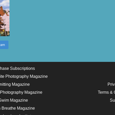
ram
hase Subscriptions
ite Photography Magazine
nitting Magazine
Priv
 Photography Magazine
Terms & 
Swim Magazine
Su
 Breathe Magazine