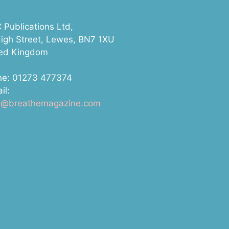
Publications Ltd,
igh Street, Lewes, BN7 1XU
ted Kingdom
ne: 01273 477374
il:
lo@breathemagazine.com