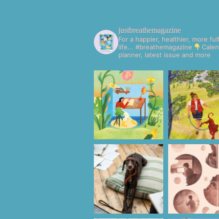
justbreathemagazine
For a happier, healthier, more fulf
life... #breathemagazine
Calen
planner, latest issue and more