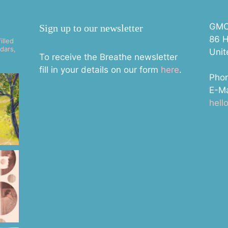
GMC 
Sign up to our newsletter
86 H
illed
dars,
Uni
To receive the Breathe newsletter
fill in your details on our form
here
.
Pho
E-Ma
hel