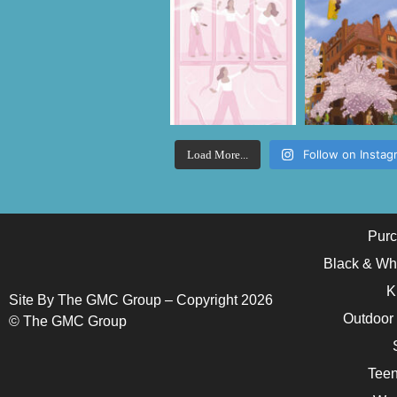
Follow on Instag
Load More...
Purc
Black & Wh
K
Site By The GMC Group – Copyright 2026
Outdoor
© The GMC Group
Teen