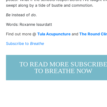
swept along by a tide of bustle and commotion.
Be
instead of
do.
Words: Roxanne Issurdatt
Find out more @
Tula Acupuncture
and
The Round Cli
Subscribe to
Breathe
TO READ MORE SUBSCRIB
TO BREATHE NOW