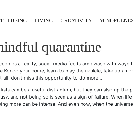
ELLBEING
LIVING
CREATIVITY
MINDFULNE
indful quarantine
comes a reality, social media feeds are awash with ways t
e Kondo your home, learn to play the ukulele, take up an on
t all: don’t miss this opportunity to do more…
ists can be a useful distraction, but they can also up the p
usy, and not being so is seen as a sign of failure. When lif
ing more can be intense. And even now, when the universe 