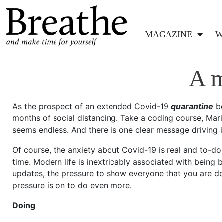
MAGAZINE
W
A m
As the prospect of an extended Covid-19
quarantine
be
months of social distancing. Take a coding course, Mari
seems endless. And there is one clear message driving i
Of course, the anxiety about Covid-19 is real and to-do l
time. Modern life is inextricably associated with being b
updates, the pressure to show everyone that you are do
pressure is on to do even more.
Doing