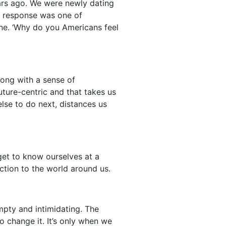
ars ago. We were newly dating
is response was one of
one. ‘Why do you Americans feel
long with a sense of
future-centric and that takes us
lse to do next, distances us
get to know ourselves at a
ection to the world around us.
mpty and intimidating. The
o change it. It’s only when we