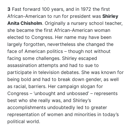
3
Fast forward 100 years, and in 1972 the first
African-American to run for president was
Shirley
Anita Chisholm
. Originally a nursery school teacher,
she became the first African-American woman
elected to Congress. Her name may have been
largely forgotten, nevertheless she changed the
face of American politics – though not without
facing some challenges. Shirley escaped
assassination attempts and had to sue to
participate in television debates. She was known for
being bold and had to break down gender, as well
as racial, barriers. Her campaign slogan for
Congress – ‘unbought and unbossed’ – represents
best who she really was, and Shirley’s
accomplishments undoubtedly led to greater
representation of women and minorities in today’s
political world.