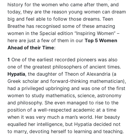
history for the women who came after them, and
today, they are the reason young women can dream
big and feel able to follow those dreams. Teen
Breathe has recognised some of these amazing
women in the Special edition “Inspiring Women” –
here are just a few of them in our
Top 5 Women
Ahead of their Time
:
1
One of the earliest recorded pioneers was also
one of the greatest philosophers of ancient times.
Hypatia
, the daughter of Theon of Alexandria (a
Greek scholar and forward-thinking mathematician),
had a privileged upbringing and was one of the first
women to study mathematics, science, astronomy
and philosophy. She even managed to rise to the
position of a well-respected academic at a time
when it was very much a man’s world. Her beauty
equalled her intelligence, but Hypatia decided not
to marry, devoting herself to learning and teaching.