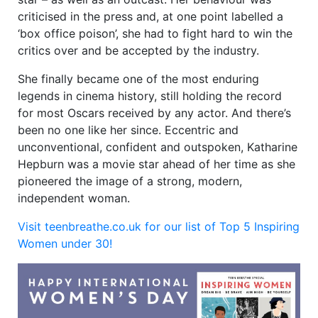
criticised in the press and, at one point labelled a
‘box office poison’, she had to fight hard to win the
critics over and be accepted by the industry.
She finally became one of the most enduring
legends in cinema history, still holding the record
for most Oscars received by any actor. And there’s
been no one like her since. Eccentric and
unconventional, confident and outspoken, Katharine
Hepburn was a movie star ahead of her time as she
pioneered the image of a strong, modern,
independent woman.
Visit teenbreathe.co.uk for our list of Top 5 Inspiring
Women under 30!