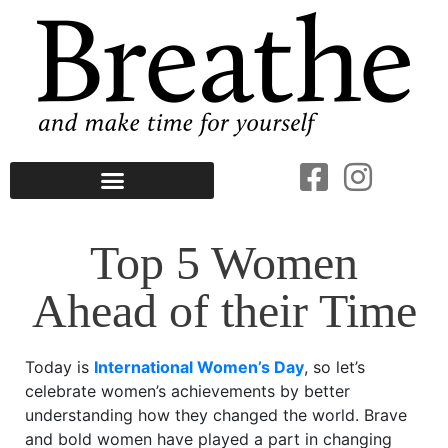
Top 5 Women
Ahead of their Time
Today is
International Women’s Day
, so let’s
celebrate women’s achievements by better
understanding how they changed the world. Brave
and bold women have played a part in changing