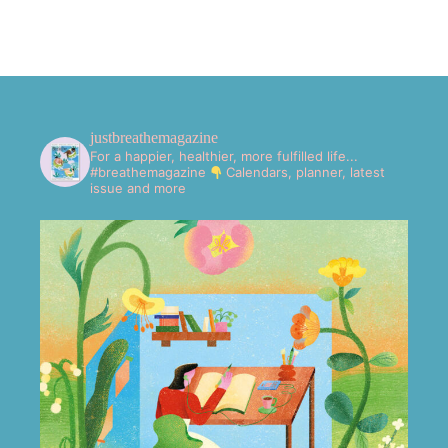
justbreathemagazine
For a happier, healthier, more fulfilled life...
#breathemagazine
Calendars, planner, latest
issue and more