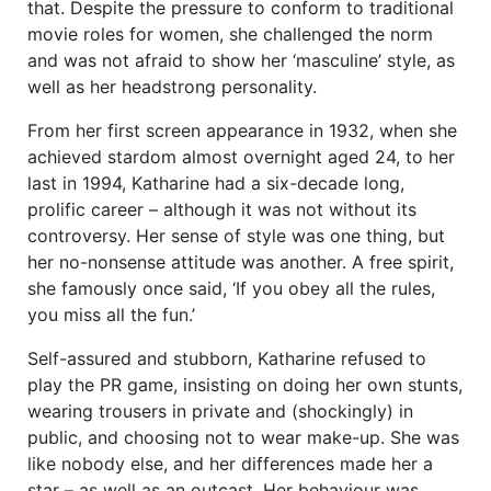
that. Despite the pressure to conform to traditional
movie roles for women, she challenged the norm
and was not afraid to show her ‘masculine’ style, as
well as her headstrong personality.
From her first screen appearance in 1932, when she
achieved stardom almost overnight aged 24, to her
last in 1994, Katharine had a six-decade long,
prolific career – although it was not without its
controversy. Her sense of style was one thing, but
her no-nonsense attitude was another. A free spirit,
she famously once said, ‘If you obey all the rules,
you miss all the fun.’
Self-assured and stubborn, Katharine refused to
play the PR game, insisting on doing her own stunts,
wearing trousers in private and (shockingly) in
public, and choosing not to wear make-up. She was
like nobody else, and her differences made her a
star – as well as an outcast. Her behaviour was