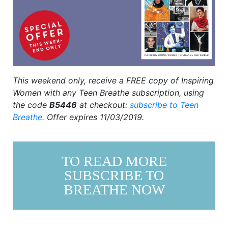
This weekend only, r
eceive a FREE copy of Inspiring
Women with any Teen Breathe subscription, using
the code
B5446
at checkout:
subscribe to Teen
Breathe.
Offer expires 11/03/2019.
TO READ MORE
SUBSCRIBE TO
BREATHE NOW