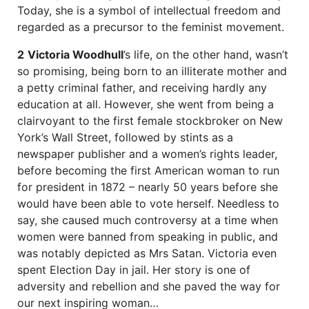
Today, she is a symbol of intellectual freedom and
regarded as a precursor to the feminist movement.
2
Victoria Woodhull
’s life, on the other hand, wasn’t
so promising, being born to an illiterate mother and
a petty criminal father, and receiving hardly any
education at all. However, she went from being a
clairvoyant to the first female stockbroker on New
York’s Wall Street, followed by stints as a
newspaper publisher and a women’s rights leader,
before becoming the first American woman to run
for president in 1872 – nearly 50 years before she
would have been able to vote herself. Needless to
say, she caused much controversy at a time when
women were banned from speaking in public, and
was notably depicted as Mrs Satan. Victoria even
spent Election Day in jail. Her story is one of
adversity and rebellion and she paved the way for
our next inspiring woman…