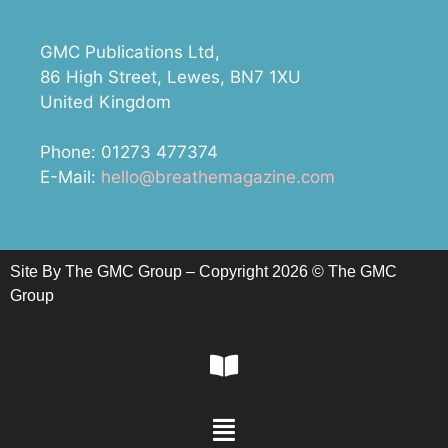
GMC Publications Ltd,
86 High Street, Lewes, BN7 1XU
United Kingdom
Phone: 01273 477374
E-Mail:
hello@breathemagazine.com
Site By The GMC Group – Copyright 2026 © The GMC
Group