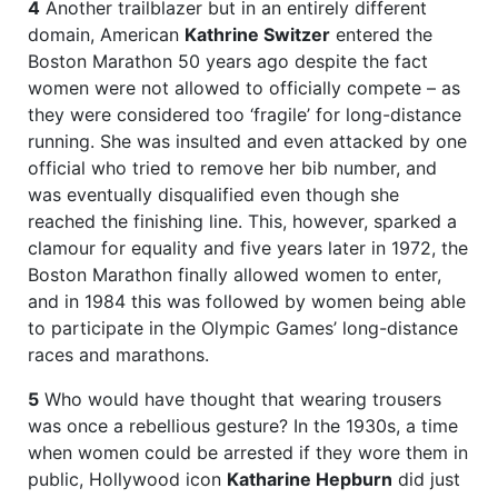
4
Another trailblazer but in an entirely different
domain, American
Kathrine Switzer
entered the
Boston Marathon 50 years ago despite the fact
women were not allowed to officially compete – as
they were considered too ‘fragile’ for long-distance
running. She was insulted and even attacked by one
official who tried to remove her bib number, and
was eventually disqualified even though she
reached the finishing line. This, however, sparked a
clamour for equality and five years later in 1972, the
Boston Marathon finally allowed women to enter,
and in 1984 this was followed by women being able
to participate in the Olympic Games’ long-distance
races and marathons.
5
Who would have thought that wearing trousers
was once a rebellious gesture? In the 1930s, a time
when women could be arrested if they wore them in
public, Hollywood icon
Katharine Hepburn
did just