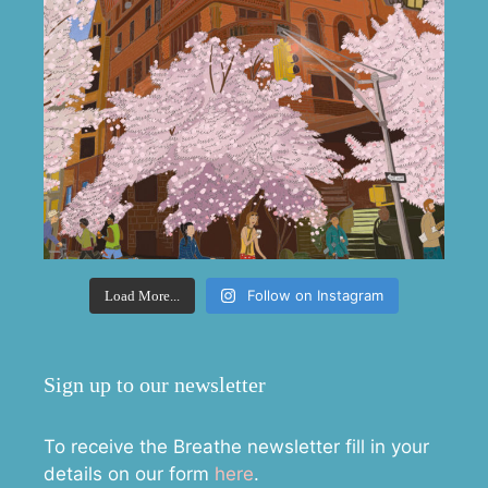
Follow on Instagram
Load More...
Sign up to our newsletter
To receive the Breathe newsletter fill in your
details on our form
here
.